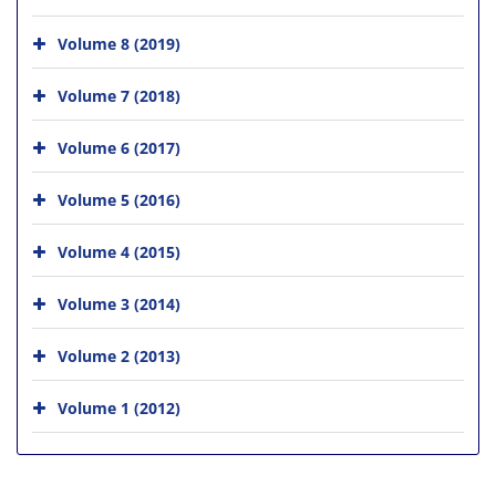
Volume 8 (2019)
Volume 7 (2018)
Volume 6 (2017)
Volume 5 (2016)
Volume 4 (2015)
Volume 3 (2014)
Volume 2 (2013)
Volume 1 (2012)