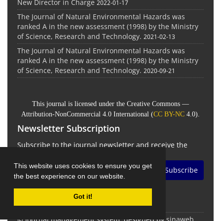
New Director in Charge
2022-01-17
The Journal of Natural Environmental Hazards was
ranked A in the new assessment (1998) by the Ministry
of Science, Research and Technology.
2021-02-13
The Journal of Natural Environmental Hazards was
ranked A in the new assessment (1998) by the Ministry
of Science, Research and Technology.
2020-09-21
This journal is licensed under the Creative Commons —
Attribution-NonCommercial 4.0 International (
CC BY-NC
4.0).
Newsletter Subscription
Subscribe to the journal newsletter and receive the
latest news and updates
This website uses cookies to ensure you get
Subscribe
the best experience on our website.
Got it!
© Journal management system.
designed by
sinaweb