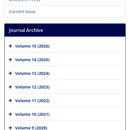
Current Issue
Journal Archive
Volume 15 (2026)
Volume 14 (2025)
Volume 13 (2024)
Volume 12 (2023)
Volume 11 (2022)
Volume 10 (2021)
Volume 9 (2020)