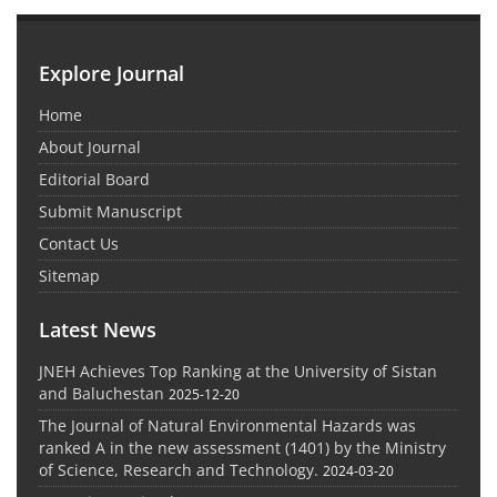
Explore Journal
Home
About Journal
Editorial Board
Submit Manuscript
Contact Us
Sitemap
Latest News
JNEH Achieves Top Ranking at the University of Sistan
and Baluchestan
2025-12-20
The Journal of Natural Environmental Hazards was
ranked A in the new assessment (1401) by the Ministry
of Science, Research and Technology.
2024-03-20