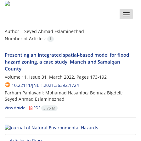
Toggle
naviga
Author =
Seyed Ahmad Eslaminezhad
Number of Articles:
1
Presenting an integrated spatial-based model for flood
hazard zoning, a case study: Maneh and Samalqan
County
Volume 11, Issue 31, March 2022, Pages
173-192
10.22111/JNEH.2021.36392.1724
Parham Pahlavani; Mohamad Hasanloo; Behnaz Bigdeli;
Seyed Ahmad Eslaminezhad
View Article
PDF
3.75 M
Articles in Press