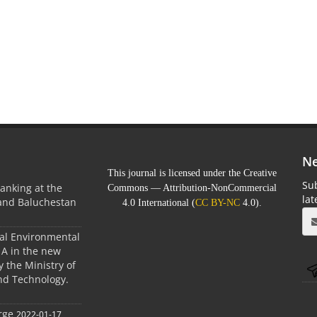
Ne
This journal is licensed under the Creative
Sub
anking at the
Commons — Attribution-NonCommercial
la
 and Baluchestan
4.0 International (
CC BY-NC
4.0).
ral Environmental
A in the new
 the Ministry of
nd Technology.
rge
2022-01-17