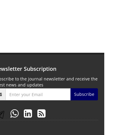
wsletter Subscription
scribe to the journal newsletter and receive the
test news and updates
Subscribe