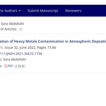
for Authors
Submit Manuscript
Reviewers
=
Sara Abdollahi
f Articles:
1
gation of Heavy Metals Contamination in Atmospheric Depositio
1, Issue 32, June 2022, Pages
73-86
2111/JNEH.2021.36672.1738
i; Sara Abdollahi
le
PDF
2.39 M