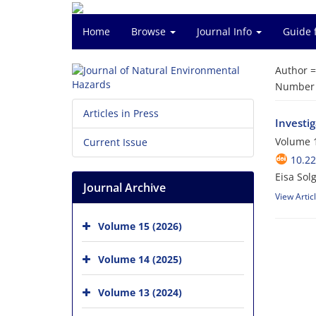
Home
Browse
Journal Info
Guide 
Author 
Number o
Articles in Press
Investi
Volume 1
Current Issue
10.2
Eisa Solg
Journal Archive
View Artic
Volume 15 (2026)
Volume 14 (2025)
Volume 13 (2024)