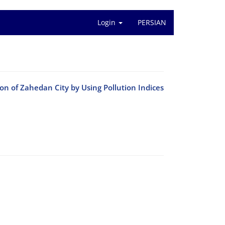
Login
PERSIAN
n of Zahedan City by Using Pollution Indices