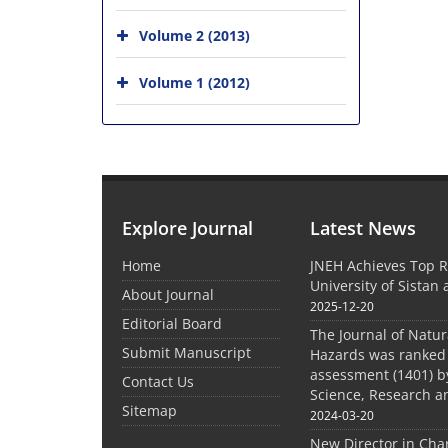
Volume 2 (2013)
Volume 1 (2012)
Explore Journal
Latest News
Home
JNEH Achieves Top R
University of Sistan
About Journal
2025-12-20
Editorial Board
The Journal of Natu
Submit Manuscript
Hazards was ranked 
assessment (1401) by
Contact Us
Science, Research a
Sitemap
2024-03-20
New Director in Cha