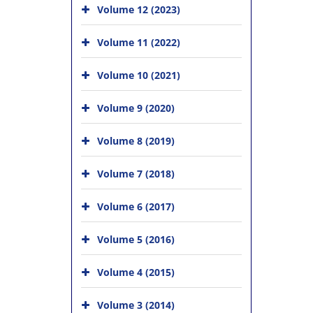
Volume 12 (2023)
Volume 11 (2022)
Volume 10 (2021)
Volume 9 (2020)
Volume 8 (2019)
Volume 7 (2018)
Volume 6 (2017)
Volume 5 (2016)
Volume 4 (2015)
Volume 3 (2014)