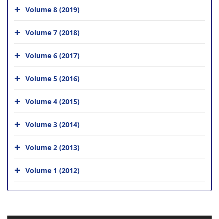
Volume 8 (2019)
Volume 7 (2018)
Volume 6 (2017)
Volume 5 (2016)
Volume 4 (2015)
Volume 3 (2014)
Volume 2 (2013)
Volume 1 (2012)