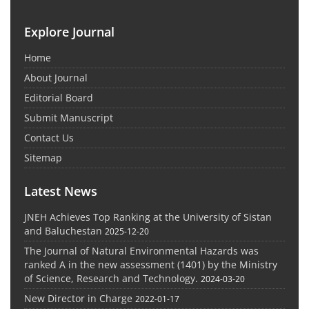
Explore Journal
Home
About Journal
Editorial Board
Submit Manuscript
Contact Us
Sitemap
Latest News
JNEH Achieves Top Ranking at the University of Sistan
and Baluchestan
2025-12-20
The Journal of Natural Environmental Hazards was
ranked A in the new assessment (1401) by the Ministry
of Science, Research and Technology.
2024-03-20
New Director in Charge
2022-01-17