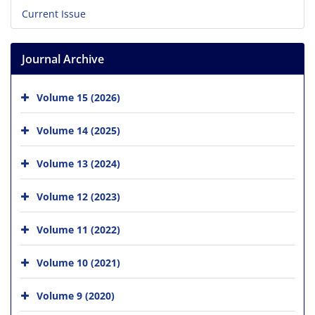
Current Issue
Journal Archive
Volume 15 (2026)
Volume 14 (2025)
Volume 13 (2024)
Volume 12 (2023)
Volume 11 (2022)
Volume 10 (2021)
Volume 9 (2020)