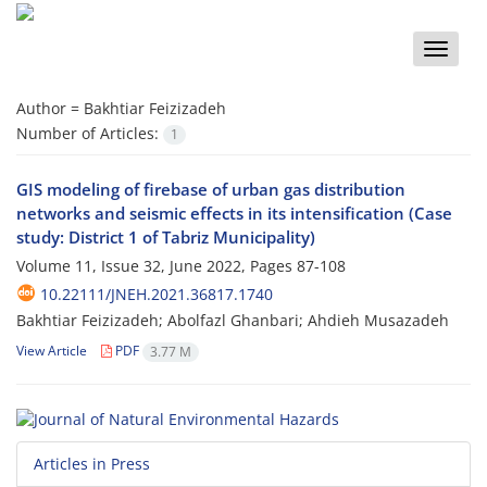
Toggle
naviga
Author =
Bakhtiar Feizizadeh
Number of Articles:
1
GIS modeling of firebase of urban gas distribution
networks and seismic effects in its intensification (Case
study: District 1 of Tabriz Municipality)
Volume 11, Issue 32, June 2022, Pages
87-108
10.22111/JNEH.2021.36817.1740
Bakhtiar Feizizadeh; Abolfazl Ghanbari; Ahdieh Musazadeh
View Article
PDF
3.77 M
Articles in Press