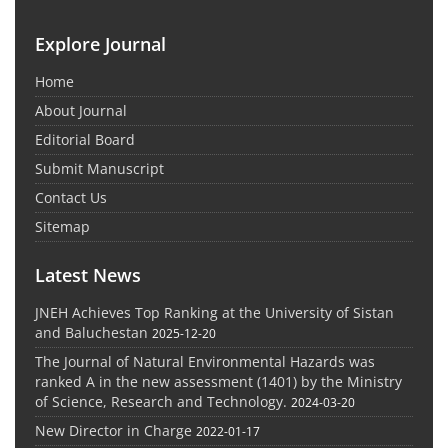
Explore Journal
Home
About Journal
Editorial Board
Submit Manuscript
Contact Us
Sitemap
Latest News
JNEH Achieves Top Ranking at the University of Sistan
and Baluchestan
2025-12-20
The Journal of Natural Environmental Hazards was
ranked A in the new assessment (1401) by the Ministry
of Science, Research and Technology.
2024-03-20
New Director in Charge
2022-01-17