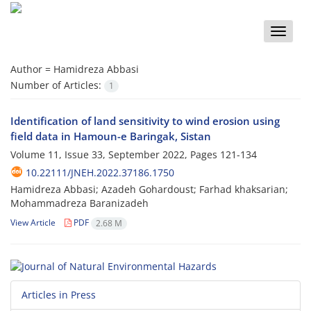
Toggle
naviga
Author =
Hamidreza Abbasi
Number of Articles:
1
Identification of land sensitivity to wind erosion using
field data in Hamoun-e Baringak, Sistan
Volume 11, Issue 33, September 2022, Pages
121-134
10.22111/JNEH.2022.37186.1750
Hamidreza Abbasi; Azadeh Gohardoust; Farhad khaksarian;
Mohammadreza Baranizadeh
View Article
PDF
2.68 M
Articles in Press