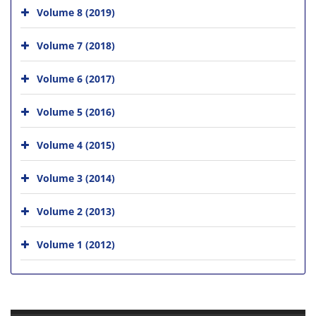
Volume 8 (2019)
Volume 7 (2018)
Volume 6 (2017)
Volume 5 (2016)
Volume 4 (2015)
Volume 3 (2014)
Volume 2 (2013)
Volume 1 (2012)