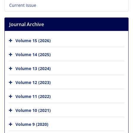
Current Issue
Journal Archive
Volume 15 (2026)
Volume 14 (2025)
Volume 13 (2024)
Volume 12 (2023)
Volume 11 (2022)
Volume 10 (2021)
Volume 9 (2020)