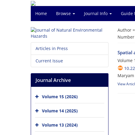
Home
Browse
Journal Info
Guide 
Author 
Number o
Articles in Press
Spatial 
Volume 1
Current Issue
10.2
Maryam 
Journal Archive
View Artic
Volume 15 (2026)
Volume 14 (2025)
Volume 13 (2024)