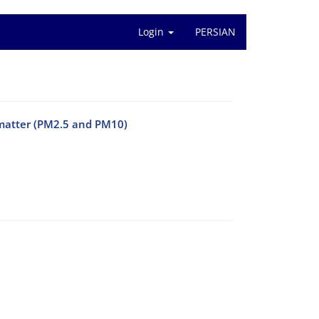
Login
PERSIAN
e matter (PM2.5 and PM10)