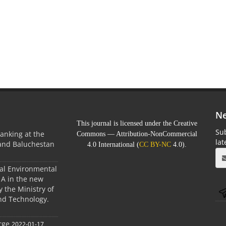
Ne
This journal is licensed under the Creative
Sub
anking at the
Commons — Attribution-NonCommercial
la
 and Baluchestan
4.0 International (
CC BY-NC
4.0).
ral Environmental
A in the new
 the Ministry of
nd Technology.
rge
2022-01-17