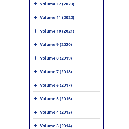
Volume 12 (2023)
Volume 11 (2022)
Volume 10 (2021)
Volume 9 (2020)
Volume 8 (2019)
Volume 7 (2018)
Volume 6 (2017)
Volume 5 (2016)
Volume 4 (2015)
Volume 3 (2014)