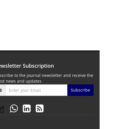
wsletter Subscription
scribe to the journal newsletter and receive the
test news and updates
Subscribe