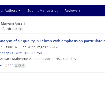
for Authors
Submit Manuscript
Reviewers
=
Maryam Ansari
f Articles:
1
analysis of air quality in Tehran with emphasis on particulat
1, Issue 32, June 2022, Pages
109-128
2111/JNEH.2021.37338.1759
Ansari; Mahmoud Ahmadi; Gholamreza Goudarzi
le
PDF
2.45 M