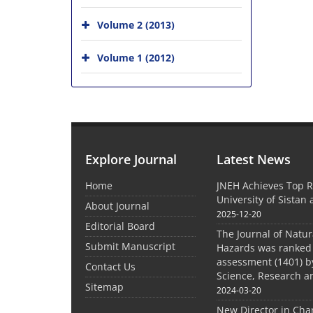
Volume 2 (2013)
Volume 1 (2012)
Explore Journal
Latest News
Home
JNEH Achieves Top R
University of Sistan
About Journal
2025-12-20
Editorial Board
The Journal of Natu
Submit Manuscript
Hazards was ranked 
assessment (1401) by
Contact Us
Science, Research a
Sitemap
2024-03-20
New Director in Cha