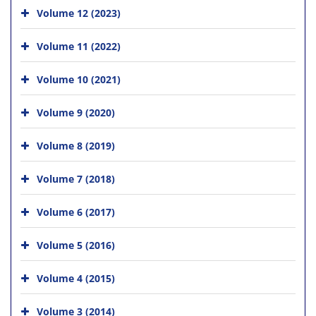
Volume 12 (2023)
Volume 11 (2022)
Volume 10 (2021)
Volume 9 (2020)
Volume 8 (2019)
Volume 7 (2018)
Volume 6 (2017)
Volume 5 (2016)
Volume 4 (2015)
Volume 3 (2014)