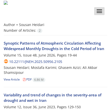
Toggle
naviga
Author =
Sousan Heidari
Number of Articles:
2
Synoptic Patterns of Atmospheric Circulation Affecting
Widespread Monthly Droughts in the Cold Period of Iran
Volume 15, Issue 48, June 2026, Pages
19-44
10.22111/JNEH.2025.50956.2105
Sousan Heidari; Mostafa Karimi; Ghasem Azizi; Ali Akbar
Shamsipour
View Article
PDF
6.86 M
Variability and trend of changes in the severity-area of
drought and wet in Iran
Volume 12, Issue 36, June 2023, Pages
129-150