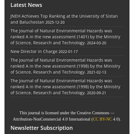
Latest News
JNEH Achieves Top Ranking at the University of Sistan
and Baluchestan
2025-12-20
The Journal of Natural Environmental Hazards was
ranked A in the new assessment (1401) by the Ministry
of Science, Research and Technology.
2024-03-20
New Director in Charge
2022-01-17
The Journal of Natural Environmental Hazards was
ranked A in the new assessment (1998) by the Ministry
of Science, Research and Technology.
2021-02-13
The Journal of Natural Environmental Hazards was
ranked A in the new assessment (1998) by the Ministry
of Science, Research and Technology.
2020-09-21
This journal is licensed under the Creative Commons —
Attribution-NonCommercial 4.0 International (
CC BY-NC
4.0).
Newsletter Subscription