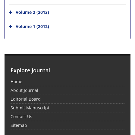
Volume 2 (2013)
Volume 1 (2012)
Explore Journal
Home
About Journal
Editorial Board
Submit Manuscript
Contact Us
Sitemap