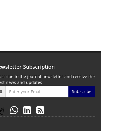
wsletter Subscription
scribe to the journal newsletter and receive the
test news and updates
Subscribe