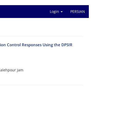
Login
PERSIAN
tion Control Responses Using the DPSIR
alehpour Jam