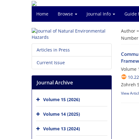
Home
Browse
Journal Info
Guide 
Author 
Number o
Articles in Press
Communi
Framewo
Current Issue
Volume 1
10.2
Journal Archive
Zohreh 
View Artic
Volume 15 (2026)
Volume 14 (2025)
Volume 13 (2024)