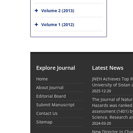
Volume 2 (2013)
Volume 1 (2012)
Explore Journal
Latest News
Home
JNEH Achieves Top R
University of Sistan
About Journal
2025-12-20
Editorial Board
The Journal of Natu
Submit Manuscript
Hazards was ranked 
assessment (1401) by
Contact Us
Science, Research a
Sitemap
2024-03-20
New Director in Cha