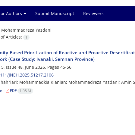
for Authors
Submit Manuscript
Reviewers
=
Mohammadreza Yazdani
f Articles:
1
ty-Based Prioritization of Reactive and Proactive Desertifica
rk (Case Study: Ivanaki, Semnan Province)
5, Issue 48, June 2026, Pages
45-56
2111/JNEH.2025.51217.2106
Shahriari; Mohammadkia Kianian; Mohammadreza Yazdani; Amin S
le
PDF
1.05 M