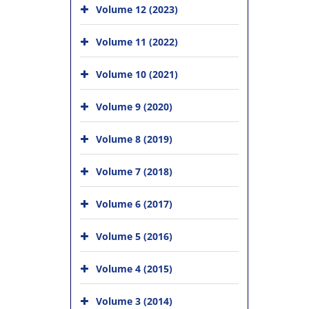
Volume 12 (2023)
Volume 11 (2022)
Volume 10 (2021)
Volume 9 (2020)
Volume 8 (2019)
Volume 7 (2018)
Volume 6 (2017)
Volume 5 (2016)
Volume 4 (2015)
Volume 3 (2014)