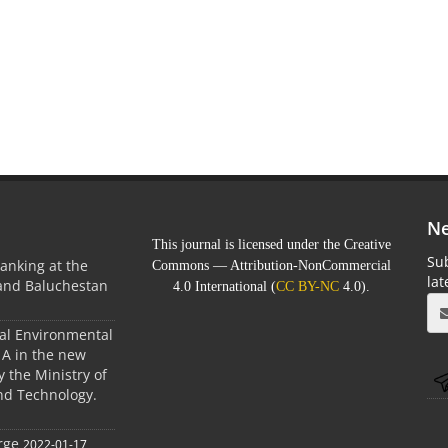
Ne
This journal is licensed under the Creative
Sub
anking at the
Commons — Attribution-NonCommercial
la
 and Baluchestan
4.0 International (
CC BY-NC
4.0).
ral Environmental
A in the new
 the Ministry of
nd Technology.
rge
2022-01-17