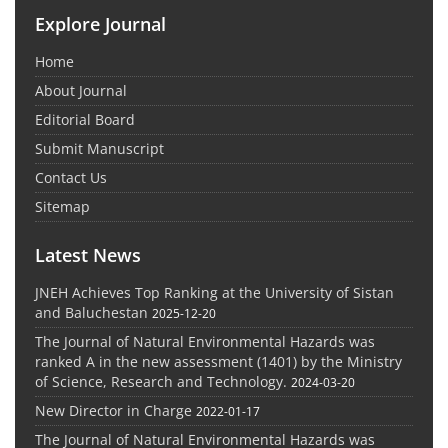
Explore Journal
Home
About Journal
Editorial Board
Submit Manuscript
Contact Us
Sitemap
Latest News
JNEH Achieves Top Ranking at the University of Sistan
and Baluchestan
2025-12-20
The Journal of Natural Environmental Hazards was
ranked A in the new assessment (1401) by the Ministry
of Science, Research and Technology.
2024-03-20
New Director in Charge
2022-01-17
The Journal of Natural Environmental Hazards was