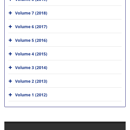
Volume 7 (2018)
Volume 6 (2017)
Volume 5 (2016)
Volume 4 (2015)
Volume 3 (2014)
Volume 2 (2013)
Volume 1 (2012)