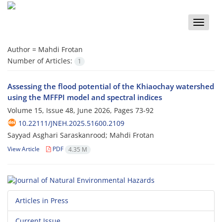
Toggle
naviga
Author =
Mahdi Frotan
Number of Articles:
1
Assessing the flood potential of the Khiaochay watershed
using the ‎MFFPI model and spectral indices
Volume 15, Issue 48, June 2026, Pages
73-92
10.22111/JNEH.2025.51600.2109
Sayyad Asghari Saraskanrood; Mahdi Frotan
View Article
PDF
4.35 M
Articles in Press
Current Issue