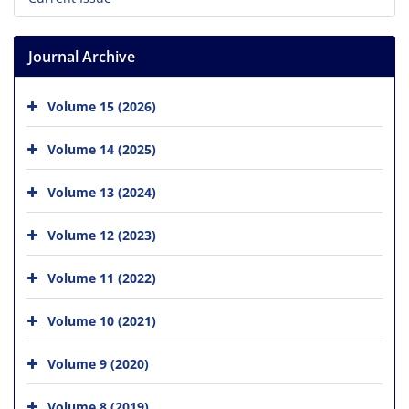
Journal Archive
Volume 15 (2026)
Volume 14 (2025)
Volume 13 (2024)
Volume 12 (2023)
Volume 11 (2022)
Volume 10 (2021)
Volume 9 (2020)
Volume 8 (2019)