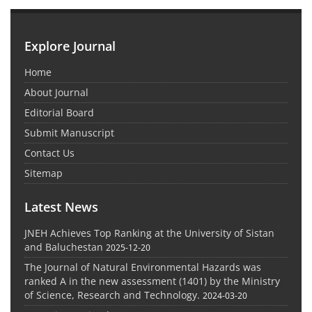
Explore Journal
Home
About Journal
Editorial Board
Submit Manuscript
Contact Us
Sitemap
Latest News
JNEH Achieves Top Ranking at the University of Sistan
and Baluchestan
2025-12-20
The Journal of Natural Environmental Hazards was
ranked A in the new assessment (1401) by the Ministry
of Science, Research and Technology.
2024-03-20