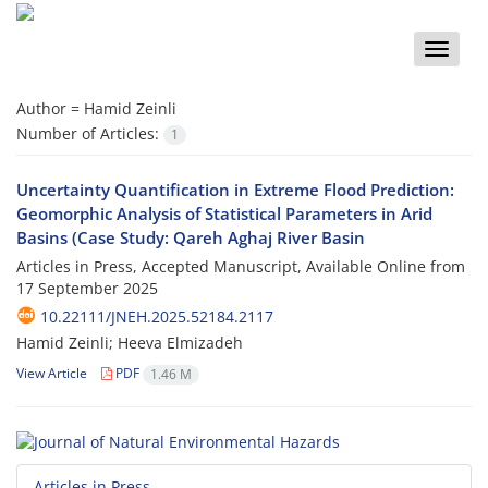
Toggle
naviga
Author =
Hamid Zeinli
Number of Articles:
1
Uncertainty Quantification in Extreme Flood Prediction:
Geomorphic Analysis of Statistical Parameters in Arid
Basins (Case Study: Qareh Aghaj River Basin
Articles in Press, Accepted Manuscript, Available Online from
17 September 2025
10.22111/JNEH.2025.52184.2117
Hamid Zeinli; Heeva Elmizadeh
View Article
PDF
1.46 M
Articles in Press