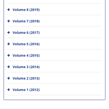
Volume 8 (2019)
Volume 7 (2018)
Volume 6 (2017)
Volume 5 (2016)
Volume 4 (2015)
Volume 3 (2014)
Volume 2 (2013)
Volume 1 (2012)