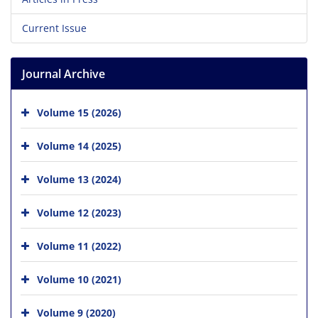
Current Issue
Journal Archive
Volume 15 (2026)
Volume 14 (2025)
Volume 13 (2024)
Volume 12 (2023)
Volume 11 (2022)
Volume 10 (2021)
Volume 9 (2020)