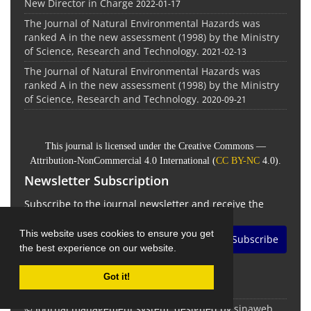
New Director in Charge
2022-01-17
The Journal of Natural Environmental Hazards was
ranked A in the new assessment (1998) by the Ministry
of Science, Research and Technology.
2021-02-13
The Journal of Natural Environmental Hazards was
ranked A in the new assessment (1998) by the Ministry
of Science, Research and Technology.
2020-09-21
This journal is licensed under the Creative Commons —
Attribution-NonCommercial 4.0 International (
CC BY-NC
4.0).
Newsletter Subscription
Subscribe to the journal newsletter and receive the
latest news and updates
This website uses cookies to ensure you get
Subscribe
the best experience on our website.
Got it!
© Journal management system.
designed by
sinaweb