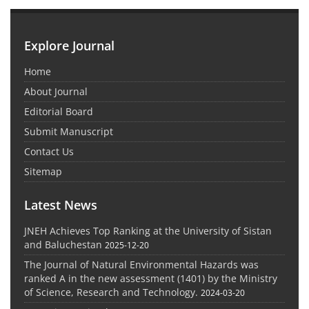
Explore Journal
Home
About Journal
Editorial Board
Submit Manuscript
Contact Us
Sitemap
Latest News
JNEH Achieves Top Ranking at the University of Sistan
and Baluchestan
2025-12-20
The Journal of Natural Environmental Hazards was
ranked A in the new assessment (1401) by the Ministry
of Science, Research and Technology.
2024-03-20