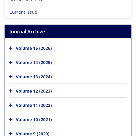
Current Issue
Journal Archive
Volume 15 (2026)
Volume 14 (2025)
Volume 13 (2024)
Volume 12 (2023)
Volume 11 (2022)
Volume 10 (2021)
Volume 9 (2020)