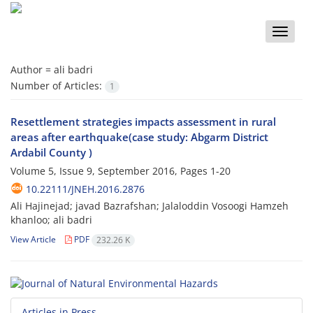
Toggle
naviga
Author =
ali badri
Number of Articles:
1
Resettlement strategies impacts assessment in rural
areas after earthquake(case study: Abgarm District
Ardabil County )
Volume 5, Issue 9, September 2016, Pages
1-20
10.22111/JNEH.2016.2876
Ali Hajinejad; javad Bazrafshan; Jalaloddin Vosoogi Hamzeh
khanloo; ali badri
View Article
PDF
232.26 K
Articles in Press