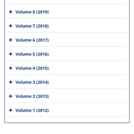
Volume 8 (2019)
Volume 7 (2018)
Volume 6 (2017)
Volume 5 (2016)
Volume 4 (2015)
Volume 3 (2014)
Volume 2 (2013)
Volume 1 (2012)