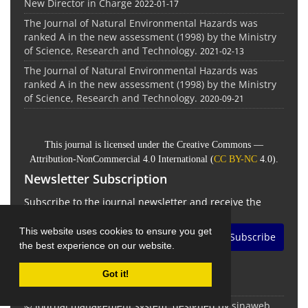
New Director in Charge
2022-01-17
The Journal of Natural Environmental Hazards was
ranked A in the new assessment (1998) by the Ministry
of Science, Research and Technology.
2021-02-13
The Journal of Natural Environmental Hazards was
ranked A in the new assessment (1998) by the Ministry
of Science, Research and Technology.
2020-09-21
This journal is licensed under the Creative Commons —
Attribution-NonCommercial 4.0 International (
CC BY-NC
4.0).
Newsletter Subscription
Subscribe to the journal newsletter and receive the
latest news and updates
This website uses cookies to ensure you get
Subscribe
the best experience on our website.
Got it!
© Journal management system.
designed by
sinaweb