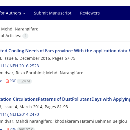
for Authors
Submit Manuscript
Reviewers
=
Mehdi Narangifard
f Articles:
2
ated Cooling Needs of Fars province With the application dat
, Issue 6, December 2016, Pages
57-75
2111/JNEH.2016.2523
midvar; Reza Ebrahimi; Mehdi Narangifard
le
PDF
1.24 M
cation CirculationsPatterns of DustPollutantDays with Applying
, Issue 4, March 2014, Pages
81-93
2111/JNEH.2014.2470
midvar; Mahdi narangifard; khodakaram Hatami Bahman Beiglou
le
PDF
963.07 K