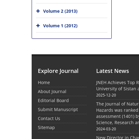
Volume 2 (2013)
Volume 1 (2012)
Explore Journal
Latest News
Home
JNEH Achieves Top R
University of Sistan
About Journal
2025-12-20
Editorial Board
The Journal of Natu
Submit Manuscript
Hazards was ranked 
assessment (1401) by
Contact Us
Science, Research a
Sitemap
2024-03-20
New Director in Cha