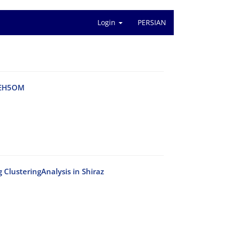
Login
PERSIAN
a EH5OM
 ClusteringAnalysis in Shiraz