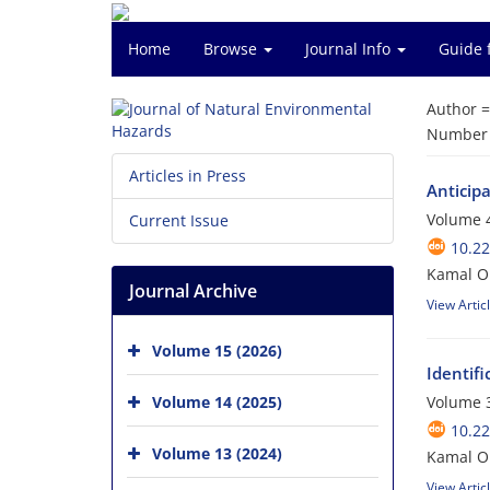
Home
Browse
Journal Info
Guide 
Author 
Number o
Articles in Press
Anticip
Volume 4
Current Issue
10.2
Kamal O
Journal Archive
View Artic
Volume 15 (2026)
Identifi
Volume 14 (2025)
Volume 3
10.2
Volume 13 (2024)
Kamal O
View Artic