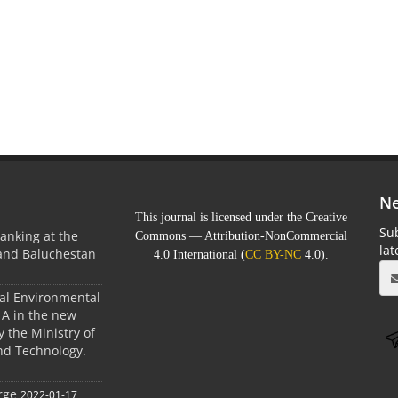
Ne
This journal is licensed under the Creative
Sub
anking at the
Commons — Attribution-NonCommercial
la
 and Baluchestan
4.0 International (
CC BY-NC
4.0).
ral Environmental
A in the new
 the Ministry of
nd Technology.
rge
2022-01-17