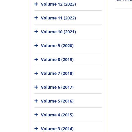
Volume 12 (2023)
Volume 11 (2022)
Volume 10 (2021)
Volume 9 (2020)
Volume 8 (2019)
Volume 7 (2018)
Volume 6 (2017)
Volume 5 (2016)
Volume 4 (2015)
Volume 3 (2014)