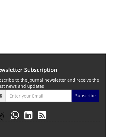
wsletter Subscription
scribe to the journal newsletter and receive the
test news and updates
Subscribe