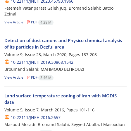
10.22111/JNEH.2023.45793.1966
Fatemeh Vatanparast Galeh Juq; Bromand Salahi; Batool
Zeinali
View Article
PDF
4.38 M
Detection of dust canons and Physico-chemical analysis
of its particles in Dezful area
Volume 9, Issue 23, March 2020, Pages
187-208
10.22111/JNEH.2019.30868.1542
Broumand Salahi; MAHMOUD BEHROUZI
View Article
PDF
3.46 M
Land surface temperature zoning of Iran with MODIS
data
Volume 5, Issue 7, March 2016, Pages
101-116
10.22111/JNEH.2016.2657
Masoud Moradi; Bromand Salahi; Seyyed Abolfazl Masoodian