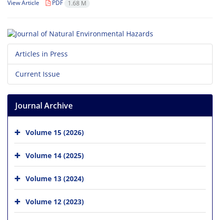
View Article
PDF
1.68 M
Articles in Press
Current Issue
Journal Archive
Volume 15 (2026)
Volume 14 (2025)
Volume 13 (2024)
Volume 12 (2023)