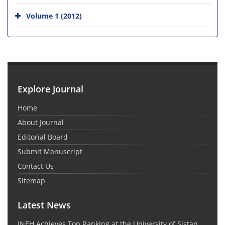
Volume 1 (2012)
Explore Journal
Home
About Journal
Editorial Board
Submit Manuscript
Contact Us
Sitemap
Latest News
JNEH Achieves Top Ranking at the University of Sistan