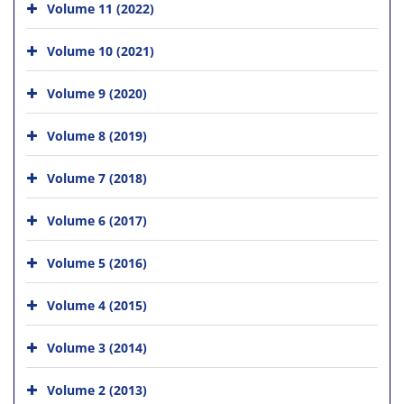
Volume 11 (2022)
Volume 10 (2021)
Volume 9 (2020)
Volume 8 (2019)
Volume 7 (2018)
Volume 6 (2017)
Volume 5 (2016)
Volume 4 (2015)
Volume 3 (2014)
Volume 2 (2013)