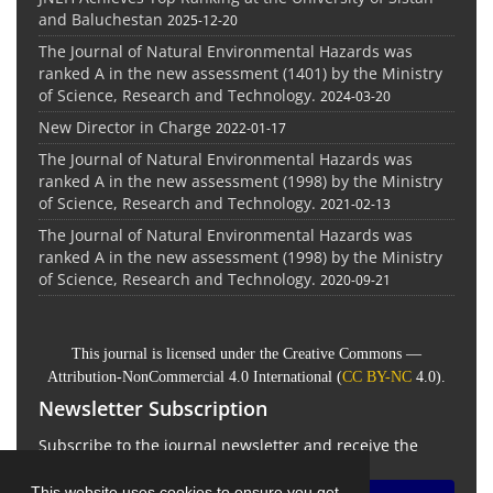
and Baluchestan
2025-12-20
The Journal of Natural Environmental Hazards was
ranked A in the new assessment (1401) by the Ministry
of Science, Research and Technology.
2024-03-20
New Director in Charge
2022-01-17
The Journal of Natural Environmental Hazards was
ranked A in the new assessment (1998) by the Ministry
of Science, Research and Technology.
2021-02-13
The Journal of Natural Environmental Hazards was
ranked A in the new assessment (1998) by the Ministry
of Science, Research and Technology.
2020-09-21
This journal is licensed under the Creative Commons —
Attribution-NonCommercial 4.0 International (
CC BY-NC
4.0).
Newsletter Subscription
Subscribe to the journal newsletter and receive the
latest news and updates
This website uses cookies to ensure you get