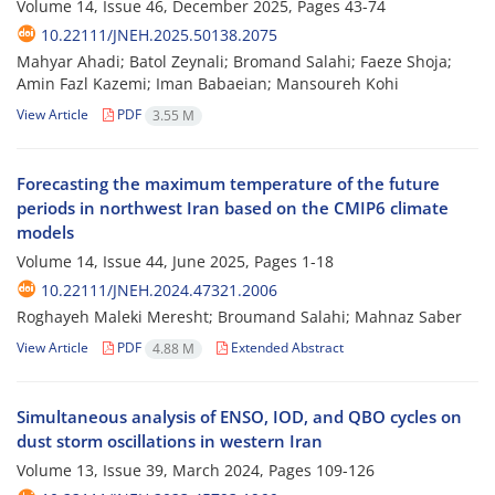
Volume 14, Issue 46, December 2025, Pages
43-74
10.22111/JNEH.2025.50138.2075
Mahyar Ahadi; Batol Zeynali; Bromand Salahi; Faeze Shoja;
Amin Fazl Kazemi; Iman Babaeian; Mansoureh Kohi
View Article
PDF
3.55 M
Forecasting the maximum temperature of the future
periods in northwest Iran based on the CMIP6 climate
models
Volume 14, Issue 44, June 2025, Pages
1-18
10.22111/JNEH.2024.47321.2006
Roghayeh Maleki Meresht; Broumand Salahi; Mahnaz Saber
View Article
PDF
Extended Abstract
4.88 M
Simultaneous analysis of ENSO, IOD, and QBO cycles on
dust storm oscillations in western Iran
Volume 13, Issue 39, March 2024, Pages
109-126