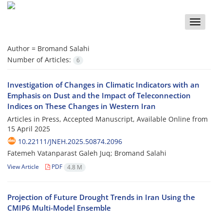
Toggle
naviga
Author =
Bromand Salahi
Number of Articles:
6
Investigation of Changes in Climatic Indicators with an
Emphasis on Dust and the Impact of Teleconnection
Indices on These Changes in Western Iran
Articles in Press, Accepted Manuscript, Available Online from
15 April 2025
10.22111/JNEH.2025.50874.2096
Fatemeh Vatanparast Galeh Juq; Bromand Salahi
View Article
PDF
4.8 M
Projection of Future Drought Trends in Iran Using the
CMIP6 Multi-Model Ensemble