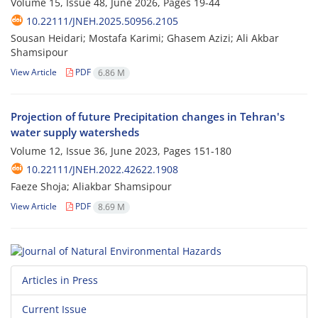
Volume 15, Issue 48, June 2026, Pages
19-44
10.22111/JNEH.2025.50956.2105
Sousan Heidari; Mostafa Karimi; Ghasem Azizi; Ali Akbar
Shamsipour
View Article
PDF
6.86 M
Projection of future Precipitation changes in Tehran's
water supply watersheds
Volume 12, Issue 36, June 2023, Pages
151-180
10.22111/JNEH.2022.42622.1908
Faeze Shoja; Aliakbar Shamsipour
View Article
PDF
8.69 M
Articles in Press
Current Issue