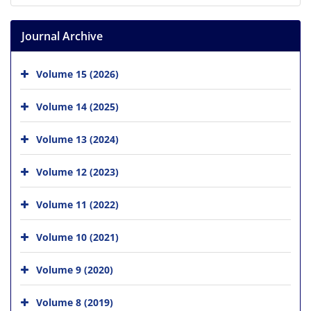
Journal Archive
Volume 15 (2026)
Volume 14 (2025)
Volume 13 (2024)
Volume 12 (2023)
Volume 11 (2022)
Volume 10 (2021)
Volume 9 (2020)
Volume 8 (2019)