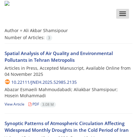
Toggle
naviga
Author =
Ali Akbar Shamsipour
Number of Articles:
3
Spatial Analysis of Air Quality and Environmental
Pollutants in Tehran Metropolis
Articles in Press, Accepted Manuscript, Available Online from
04 November 2025
10.22111/JNEH.2025.52985.2135
Abazar Esmaeili Mahmoudabadi; Aliakbar Shamsipour;
Hosein Mohammadi
View Article
PDF
3.08 M
Synoptic Patterns of Atmospheric Circulation Affecting
Widespread Monthly Droughts in the Cold Period of Iran