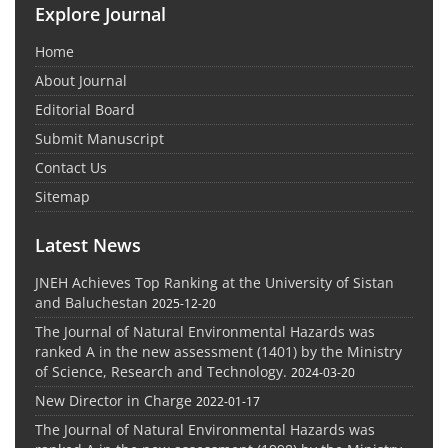
Explore Journal
Home
About Journal
Editorial Board
Submit Manuscript
Contact Us
Sitemap
Latest News
JNEH Achieves Top Ranking at the University of Sistan
and Baluchestan
2025-12-20
The Journal of Natural Environmental Hazards was
ranked A in the new assessment (1401) by the Ministry
of Science, Research and Technology.
2024-03-20
New Director in Charge
2022-01-17
The Journal of Natural Environmental Hazards was