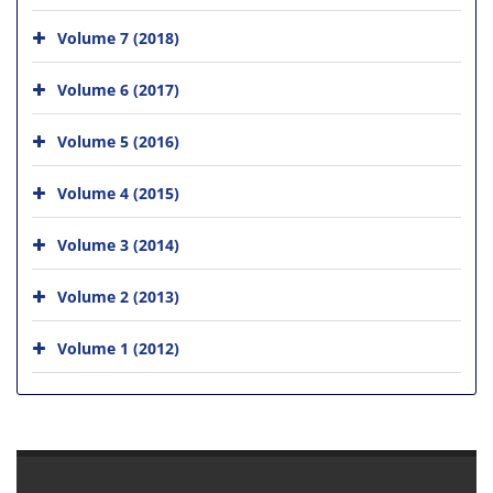
Volume 7 (2018)
Volume 6 (2017)
Volume 5 (2016)
Volume 4 (2015)
Volume 3 (2014)
Volume 2 (2013)
Volume 1 (2012)