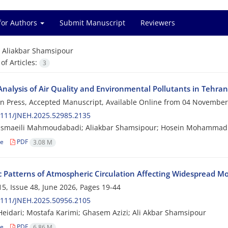
for Authors
Submit Manuscript
Reviewers
=
Aliakbar Shamsipour
f Articles:
3
Analysis of Air Quality and Environmental Pollutants in Tehra
 in Press, Accepted Manuscript, Available Online from
04 November
2111/JNEH.2025.52985.2135
Esmaeili Mahmoudabadi; Aliakbar Shamsipour; Hosein Mohammad
le
PDF
3.08 M
c Patterns of Atmospheric Circulation Affecting Widespread Mo
5, Issue 48, June 2026, Pages
19-44
2111/JNEH.2025.50956.2105
eidari; Mostafa Karimi; Ghasem Azizi; Ali Akbar Shamsipour
le
PDF
6.86 M