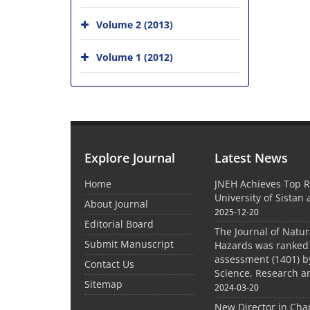
Volume 2 (2013)
Volume 1 (2012)
Explore Journal
Latest News
Home
JNEH Achieves Top R
University of Sistan
About Journal
2025-12-20
Editorial Board
The Journal of Natu
Submit Manuscript
Hazards was ranked 
assessment (1401) by
Contact Us
Science, Research a
Sitemap
2024-03-20
New Director in Cha