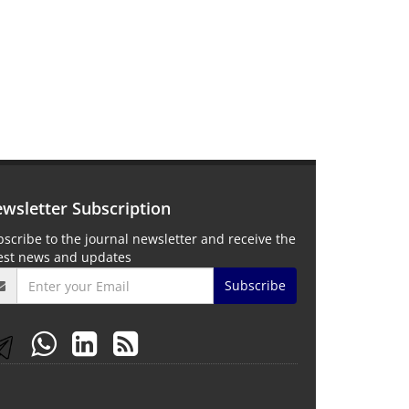
wsletter Subscription
scribe to the journal newsletter and receive the
test news and updates
Subscribe