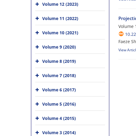
Volume 12 (2023)
Project
Volume 11 (2022)
Volume 1
Volume 10 (2021)
10.2
Faeze Sh
Volume 9 (2020)
View Artic
Volume 8 (2019)
Volume 7 (2018)
Volume 6 (2017)
Volume 5 (2016)
Volume 4 (2015)
Volume 3 (2014)