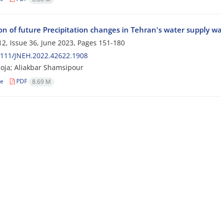
ion of future Precipitation changes in Tehran's water supply w
2, Issue 36, June 2023, Pages
151-180
2111/JNEH.2022.42622.1908
oja; Aliakbar Shamsipour
le
PDF
8.69 M