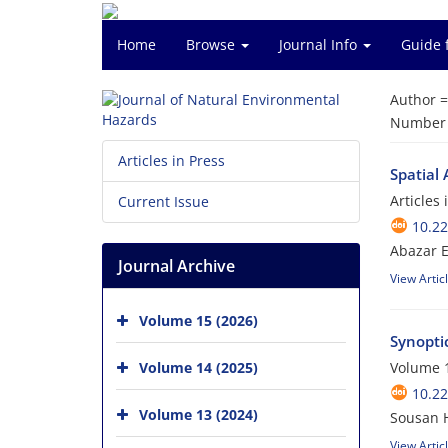
Home
Browse
Journal Info
Guide 
Author 
Number o
Articles in Press
Spatial 
Articles
Current Issue
10.2
Abazar 
Journal Archive
View Artic
Volume 15 (2026)
Synopti
Volume 14 (2025)
Volume 1
10.2
Volume 13 (2024)
Sousan H
View Artic