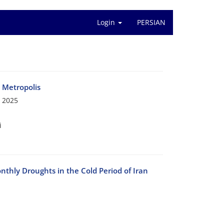
Login
PERSIAN
n Metropolis
 2025
i
nthly Droughts in the Cold Period of Iran