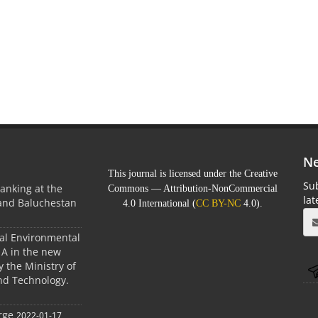
Ne
This journal is licensed under the Creative
Sub
anking at the
Commons — Attribution-NonCommercial
la
 and Baluchestan
4.0 International (
CC BY-NC
4.0).
ral Environmental
A in the new
 the Ministry of
nd Technology.
rge
2022-01-17