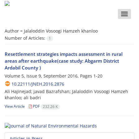
Toggle
naviga
Author =
Jalaloddin Vosoogi Hamzeh khanloo
Number of Articles:
1
Resettlement strategies impacts assessment in rural
areas after earthquake(case study: Abgarm District
Ardabil County )
Volume 5, Issue 9, September 2016, Pages
1-20
10.22111/JNEH.2016.2876
Ali Hajinejad; javad Bazrafshan; Jalaloddin Vosoogi Hamzeh
khanloo; ali badri
View Article
PDF
232.26 K
Articles in Press