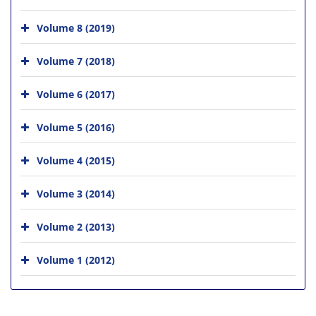
Volume 8 (2019)
Volume 7 (2018)
Volume 6 (2017)
Volume 5 (2016)
Volume 4 (2015)
Volume 3 (2014)
Volume 2 (2013)
Volume 1 (2012)