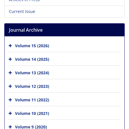
Current Issue
Journal Archive
Volume 15 (2026)
Volume 14 (2025)
Volume 13 (2024)
Volume 12 (2023)
Volume 11 (2022)
Volume 10 (2021)
Volume 9 (2020)