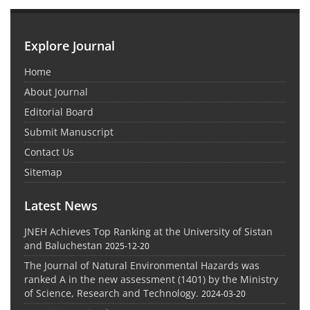
Explore Journal
Home
About Journal
Editorial Board
Submit Manuscript
Contact Us
Sitemap
Latest News
JNEH Achieves Top Ranking at the University of Sistan
and Baluchestan
2025-12-20
The Journal of Natural Environmental Hazards was
ranked A in the new assessment (1401) by the Ministry
of Science, Research and Technology.
2024-03-20