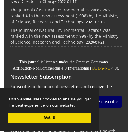
New Director in Charge
2022-01-17
The Journal of Natural Environmental Hazards was
ranked A in the new assessment (1998) by the Ministry
of Science, Research and Technology.
2021-02-13
The Journal of Natural Environmental Hazards was
ranked A in the new assessment (1998) by the Ministry
of Science, Research and Technology.
2020-09-21
This journal is licensed under the Creative Commons —
Attribution-NonCommercial 4.0 International (
CC BY-NC
4.0).
Newsletter Subscription
Subscribe to the journal newsletter and receive the
latest news and updates
This website uses cookies to ensure you get
Subscribe
the best experience on our website.
Got it!
© Journal management system.
designed by
sinaweb