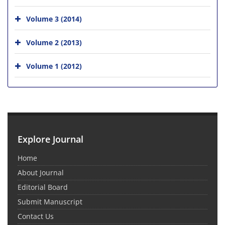
Volume 3 (2014)
Volume 2 (2013)
Volume 1 (2012)
Explore Journal
Home
About Journal
Editorial Board
Submit Manuscript
Contact Us