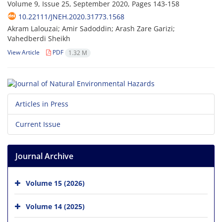
Volume 9, Issue 25, September 2020, Pages
143-158
10.22111/JNEH.2020.31773.1568
Akram Lalouzai; Amir Sadoddin; Arash Zare Garizi;
Vahedberdi Sheikh
View Article
PDF
1.32 M
Articles in Press
Current Issue
Journal Archive
Volume 15 (2026)
Volume 14 (2025)