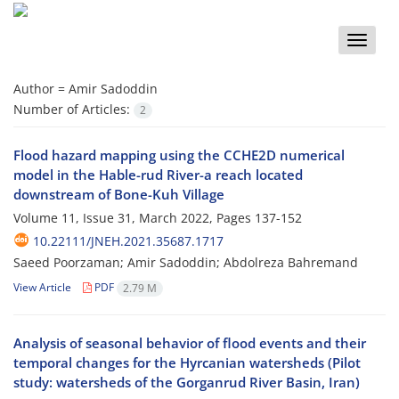
Toggle
naviga
Author =
Amir Sadoddin
Number of Articles:
2
Flood hazard mapping using the CCHE2D numerical
model in the Hable-rud River-a reach located
downstream of Bone-Kuh Village
Volume 11, Issue 31, March 2022, Pages
137-152
10.22111/JNEH.2021.35687.1717
Saeed Poorzaman; Amir Sadoddin; Abdolreza Bahremand
View Article
PDF
2.79 M
Analysis of seasonal behavior of flood events and their
temporal changes for the Hyrcanian watersheds (Pilot
study: watersheds of the Gorganrud River Basin, Iran)