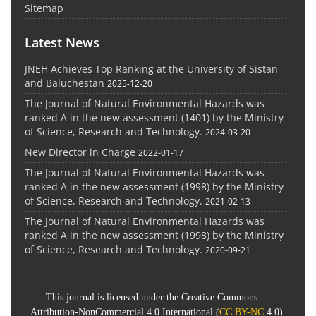
Sitemap
Latest News
JNEH Achieves Top Ranking at the University of Sistan
and Baluchestan
2025-12-20
The Journal of Natural Environmental Hazards was
ranked A in the new assessment (1401) by the Ministry
of Science, Research and Technology.
2024-03-20
New Director in Charge
2022-01-17
The Journal of Natural Environmental Hazards was
ranked A in the new assessment (1998) by the Ministry
of Science, Research and Technology.
2021-02-13
The Journal of Natural Environmental Hazards was
ranked A in the new assessment (1998) by the Ministry
of Science, Research and Technology.
2020-09-21
This journal is licensed under the Creative Commons —
Attribution-NonCommercial 4.0 International (
CC BY-NC
4.0).