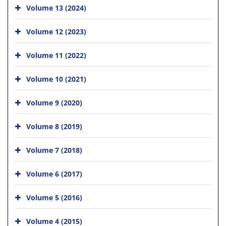
Volume 13 (2024)
Volume 12 (2023)
Volume 11 (2022)
Volume 10 (2021)
Volume 9 (2020)
Volume 8 (2019)
Volume 7 (2018)
Volume 6 (2017)
Volume 5 (2016)
Volume 4 (2015)