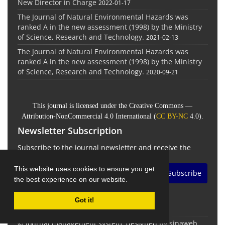
New Director in Charge
2022-01-17
The Journal of Natural Environmental Hazards was
ranked A in the new assessment (1998) by the Ministry
of Science, Research and Technology.
2021-02-13
The Journal of Natural Environmental Hazards was
ranked A in the new assessment (1998) by the Ministry
of Science, Research and Technology.
2020-09-21
This journal is licensed under the Creative Commons —
Attribution-NonCommercial 4.0 International (
CC BY-NC
4.0).
Newsletter Subscription
Subscribe to the journal newsletter and receive the
latest news and updates
This website uses cookies to ensure you get
Subscribe
the best experience on our website.
Got it!
© Journal management system.
designed by
sinaweb