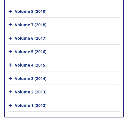
Volume 8 (2019)
Volume 7 (2018)
Volume 6 (2017)
Volume 5 (2016)
Volume 4 (2015)
Volume 3 (2014)
Volume 2 (2013)
Volume 1 (2012)