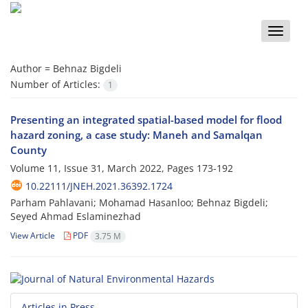
Toggle
naviga
Author =
Behnaz Bigdeli
Number of Articles:
1
Presenting an integrated spatial-based model for flood
hazard zoning, a case study: Maneh and Samalqan
County
Volume 11, Issue 31, March 2022, Pages
173-192
10.22111/JNEH.2021.36392.1724
Parham Pahlavani; Mohamad Hasanloo; Behnaz Bigdeli;
Seyed Ahmad Eslaminezhad
View Article
PDF
3.75 M
Articles in Press