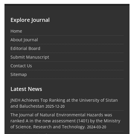
Explore Journal
Home
About Journal
Editorial Board
Submit Manuscript
Contact Us
Sitemap
Latest News
JNEH Achieves Top Ranking at the University of Sistan
and Baluchestan
2025-12-20
The Journal of Natural Environmental Hazards was
ranked A in the new assessment (1401) by the Ministry
of Science, Research and Technology.
2024-03-20