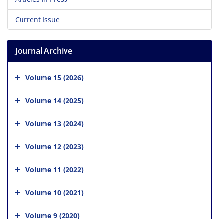
Current Issue
Journal Archive
Volume 15 (2026)
Volume 14 (2025)
Volume 13 (2024)
Volume 12 (2023)
Volume 11 (2022)
Volume 10 (2021)
Volume 9 (2020)