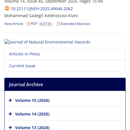
Volume 14, Issue 45, September 2025, Pages
75-94
10.22111/JNEH.2025.49646.2062
Mohammad Sadegh Keikhosravi Kiani
View Article
PDF
Extended Abstract
4.07 M
Articles in Press
Current Issue
Journal Archive
Volume 15 (2026)
Volume 14 (2025)
Volume 13 (2024)