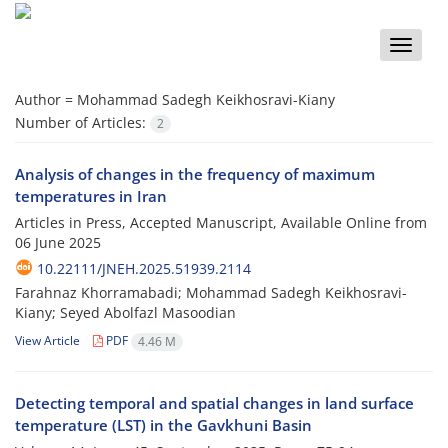
Toggle
naviga
Author =
Mohammad Sadegh Keikhosravi-Kiany
Number of Articles:
2
Analysis of changes in the frequency of maximum
temperatures in Iran
Articles in Press, Accepted Manuscript, Available Online from
06 June 2025
10.22111/JNEH.2025.51939.2114
Farahnaz Khorramabadi; Mohammad Sadegh Keikhosravi-
Kiany; Seyed Abolfazl Masoodian
View Article
PDF
4.46 M
Detecting temporal and spatial changes in land surface
temperature (LST) in the Gavkhuni Basin