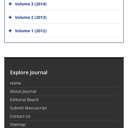
Volume 3 (2014)
Volume 2 (2013)
Volume 1 (2012)
Explore Journal
Home
About Journal
Editorial Board
Submit Manuscript
Contact Us
Sitemap