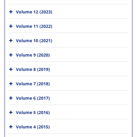
Volume 12 (2023)
Volume 11 (2022)
Volume 10 (2021)
Volume 9 (2020)
Volume 8 (2019)
Volume 7 (2018)
Volume 6 (2017)
Volume 5 (2016)
Volume 4 (2015)