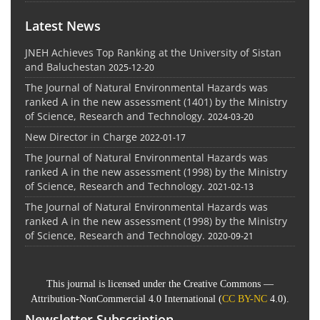
Latest News
JNEH Achieves Top Ranking at the University of Sistan
and Baluchestan
2025-12-20
The Journal of Natural Environmental Hazards was
ranked A in the new assessment (1401) by the Ministry
of Science, Research and Technology.
2024-03-20
New Director in Charge
2022-01-17
The Journal of Natural Environmental Hazards was
ranked A in the new assessment (1998) by the Ministry
of Science, Research and Technology.
2021-02-13
The Journal of Natural Environmental Hazards was
ranked A in the new assessment (1998) by the Ministry
of Science, Research and Technology.
2020-09-21
This journal is licensed under the Creative Commons —
Attribution-NonCommercial 4.0 International (
CC BY-NC
4.0).
Newsletter Subscription