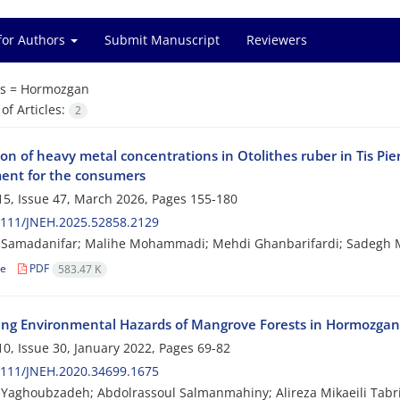
for Authors
Submit Manuscript
Reviewers
s =
Hormozgan
f Articles:
2
on of heavy metal concentrations in Otolithes ruber in Tis Pi
ent for the consumers
5, Issue 47, March 2026, Pages
155-180
2111/JNEH.2025.52858.2129
 Samadanifar; Malihe Mohammadi; Mehdi Ghanbarifardi; Sadegh
le
PDF
583.47 K
izing Environmental Hazards of Mangrove Forests in Hormozgan
0, Issue 30, January 2022, Pages
69-82
2111/JNEH.2020.34699.1675
aghoubzadeh; Abdolrassoul Salmanmahiny; Alireza Mikaeili Tabri