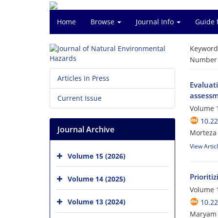
Home
Browse
Journal Info
Guide 
Keyword
Number o
Articles in Press
Evaluati
assessm
Current Issue
Volume 1
10.2
Journal Archive
Morteza
View Artic
Volume 15 (2026)
Priorit
Volume 14 (2025)
Volume 1
Volume 13 (2024)
10.2
Maryam Y