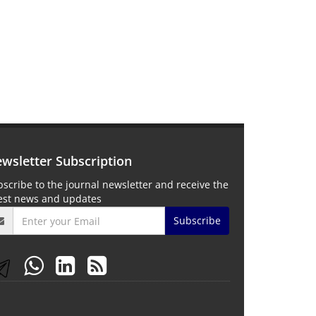
wsletter Subscription
scribe to the journal newsletter and receive the
test news and updates
Subscribe