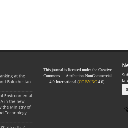
Ne
This journal is licensed under the Creative
Sub
anking at the
Commons — Attribution-NonCommercial
la
 and Baluchestan
4.0 International (
CC BY-NC
4.0).
ral Environmental
A in the new
 the Ministry of
nd Technology.
rge
2022-01-17