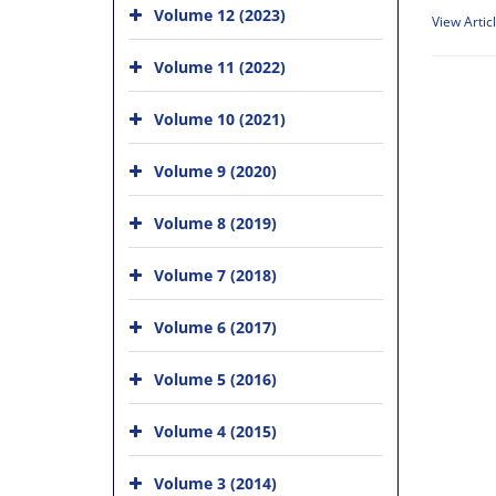
Volume 12 (2023)
View Artic
Volume 11 (2022)
Volume 10 (2021)
Volume 9 (2020)
Volume 8 (2019)
Volume 7 (2018)
Volume 6 (2017)
Volume 5 (2016)
Volume 4 (2015)
Volume 3 (2014)