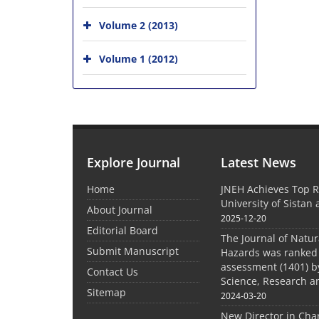
Volume 2 (2013)
Volume 1 (2012)
Explore Journal
Latest News
Home
JNEH Achieves Top R
University of Sistan
About Journal
2025-12-20
Editorial Board
The Journal of Natu
Submit Manuscript
Hazards was ranked 
assessment (1401) by
Contact Us
Science, Research a
Sitemap
2024-03-20
New Director in Cha