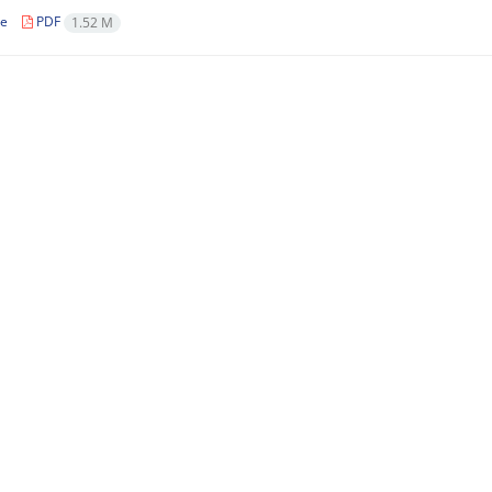
le
PDF
1.52 M