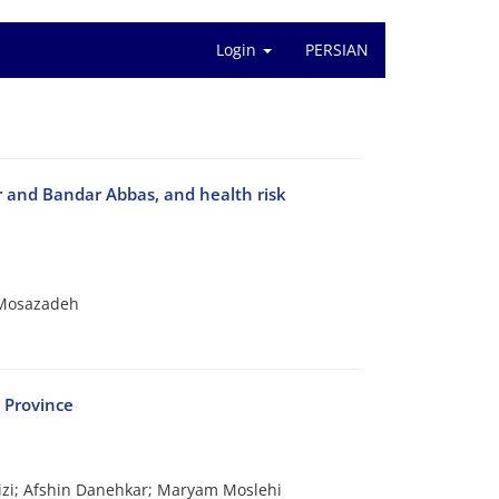
Login
PERSIAN
er and Bandar Abbas, and health risk
 Mosazadeh
 Province
zi; Afshin Danehkar; Maryam Moslehi