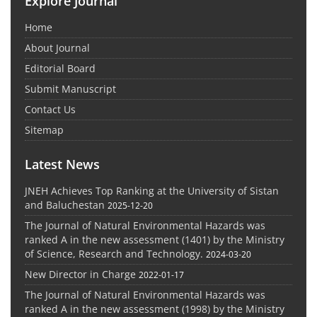
Explore Journal
Home
About Journal
Editorial Board
Submit Manuscript
Contact Us
Sitemap
Latest News
JNEH Achieves Top Ranking at the University of Sistan
and Baluchestan
2025-12-20
The Journal of Natural Environmental Hazards was
ranked A in the new assessment (1401) by the Ministry
of Science, Research and Technology.
2024-03-20
New Director in Charge
2022-01-17
The Journal of Natural Environmental Hazards was
ranked A in the new assessment (1998) by the Ministry