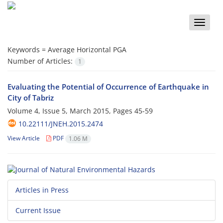
Toggle
naviga
Keywords =
Average Horizontal PGA
Number of Articles:
1
Evaluating the Potential of Occurrence of Earthquake in
City of Tabriz
Volume 4, Issue 5, March 2015, Pages
45-59
10.22111/JNEH.2015.2474
View Article
PDF
1.06 M
Articles in Press
Current Issue