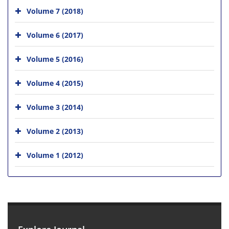
Volume 7 (2018)
Volume 6 (2017)
Volume 5 (2016)
Volume 4 (2015)
Volume 3 (2014)
Volume 2 (2013)
Volume 1 (2012)