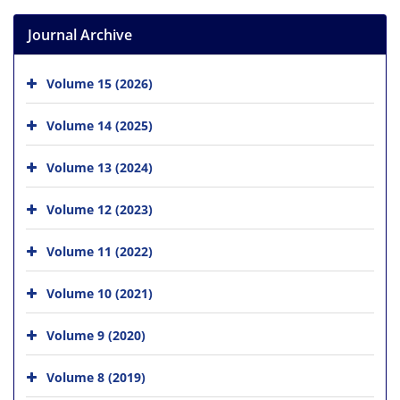
Journal Archive
Volume 15 (2026)
Volume 14 (2025)
Volume 13 (2024)
Volume 12 (2023)
Volume 11 (2022)
Volume 10 (2021)
Volume 9 (2020)
Volume 8 (2019)