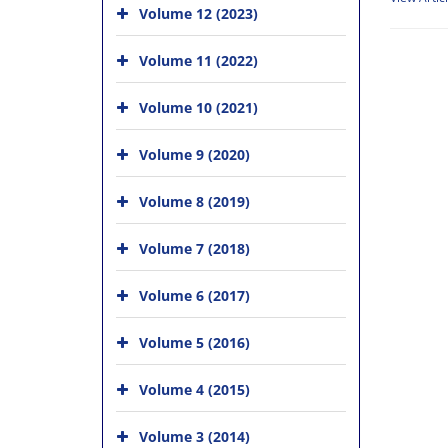
Volume 12 (2023)
Volume 11 (2022)
Volume 10 (2021)
Volume 9 (2020)
Volume 8 (2019)
Volume 7 (2018)
Volume 6 (2017)
Volume 5 (2016)
Volume 4 (2015)
Volume 3 (2014)