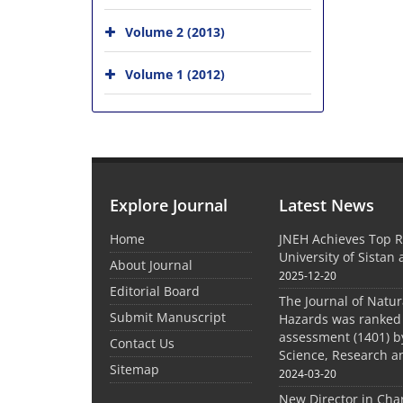
Volume 2 (2013)
Volume 1 (2012)
Explore Journal
Latest News
Home
JNEH Achieves Top R
University of Sistan
About Journal
2025-12-20
Editorial Board
The Journal of Natu
Submit Manuscript
Hazards was ranked 
assessment (1401) by
Contact Us
Science, Research a
Sitemap
2024-03-20
New Director in Cha