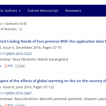
for Authors
Submit Manuscript
Reviewers
s =
Scenario A1B
f Articles:
2
ated Cooling Needs of Fars province With the application dat
, Issue 6, December 2016, Pages
57-75
2111/JNEH.2016.2523
midvar; Reza Ebrahimi; Mehdi Narangifard
le
PDF
1.24 M
pect of the effects of global warming on the ice the country 
, Issue 8, June 2016, Pages
97-122
2111/JNEH.2016.2847
idvaar; Reza Ebrahimi; Marzieh Jamshidi Jamshidi; Ghasem Lakz
le
PDF
1.38 M