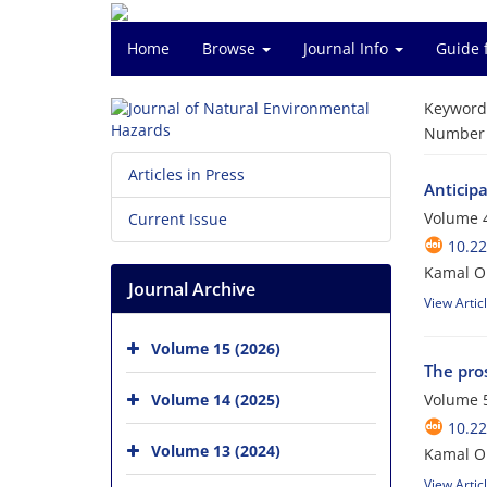
Home
Browse
Journal Info
Guide 
Keyword
Number o
Articles in Press
Anticip
Volume 4
Current Issue
10.2
Kamal O
Journal Archive
View Artic
Volume 15 (2026)
The pros
Volume 14 (2025)
Volume 5
10.2
Volume 13 (2024)
Kamal Om
View Artic