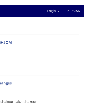
Login
PERSIAN
a EH5OM
changes
ashakour Lakzashakour