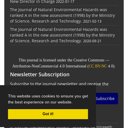
New Director in Charge
2022-01-17
The Journal of Natural Environmental Hazards was
ranked A in the new assessment (1998) by the Ministry
of Science, Research and Technology.
2021-02-13
The Journal of Natural Environmental Hazards was
ranked A in the new assessment (1998) by the Ministry
of Science, Research and Technology.
2020-09-21
This journal is licensed under the Creative Commons —
Attribution-NonCommercial 4.0 International (
CC BY-NC
4.0).
Newsletter Subscription
Subscribe to the journal newsletter and receive the
latest news and updates
This website uses cookies to ensure you get
Subscribe
the best experience on our website.
Got it!
© Journal management system.
designed by
sinaweb