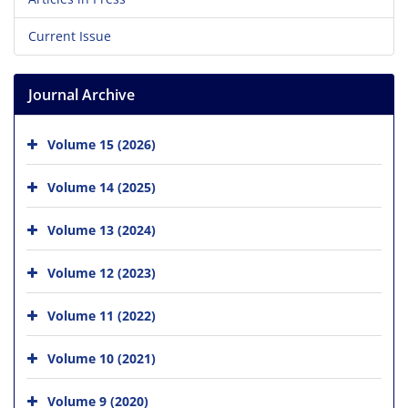
Current Issue
Journal Archive
Volume 15 (2026)
Volume 14 (2025)
Volume 13 (2024)
Volume 12 (2023)
Volume 11 (2022)
Volume 10 (2021)
Volume 9 (2020)