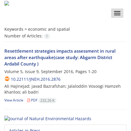
Toggle
naviga
Keywords =
economic and spatial
Number of Articles:
1
Resettlement strategies impacts assessment in rural
areas after earthquake(case study: Abgarm District
Ardabil County )
Volume 5, Issue 9, September 2016, Pages
1-20
10.22111/JNEH.2016.2876
Ali Hajinejad; javad Bazrafshan; Jalaloddin Vosoogi Hamzeh
khanloo; ali badri
View Article
PDF
232.26 K
Articles in Press