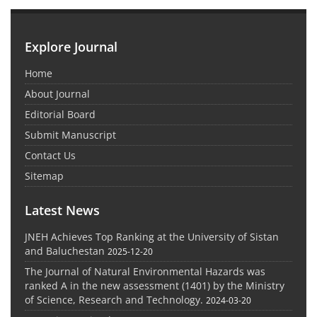
Explore Journal
Home
About Journal
Editorial Board
Submit Manuscript
Contact Us
Sitemap
Latest News
JNEH Achieves Top Ranking at the University of Sistan
and Baluchestan
2025-12-20
The Journal of Natural Environmental Hazards was
ranked A in the new assessment (1401) by the Ministry
of Science, Research and Technology.
2024-03-20