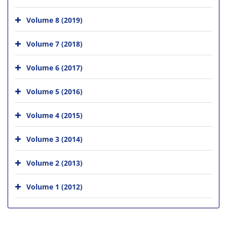
Volume 8 (2019)
Volume 7 (2018)
Volume 6 (2017)
Volume 5 (2016)
Volume 4 (2015)
Volume 3 (2014)
Volume 2 (2013)
Volume 1 (2012)