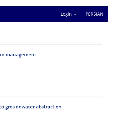
Login
PERSIAN
ystem management
to groundwater abstraction