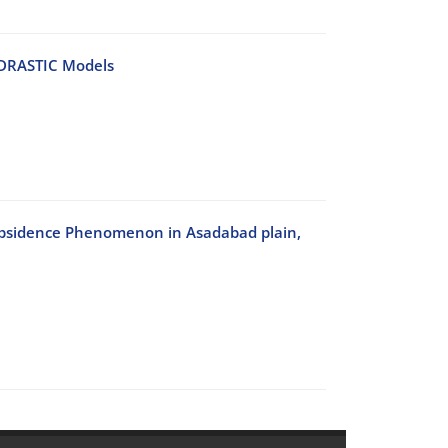
 DRASTIC Models
Subsidence Phenomenon in Asadabad plain,