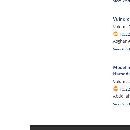
View Artic
Vulnera
Volume 7
10.2
Asghar 
View Artic
Modelin
Hamedan
Volume 7
10.2
Abdollah
View Artic