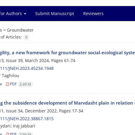
for Authors
Submit Manuscript
Reviewers
s =
Groundwater
f Articles:
9
agility, a new framework for groundwater social-ecological s
3, Issue 39, March 2024, Pages
61-74
2111/JNEH.2023.45234.1948
r Taghilou
le
PDF
2.49 M
g the subsidence development of Marvdasht plain in relation 
1, Issue 34, December 2022, Pages
17-34
2111/JNEH.2022.38867.1815
dari; Iraj Jabbari
le
PDF
3.96 M