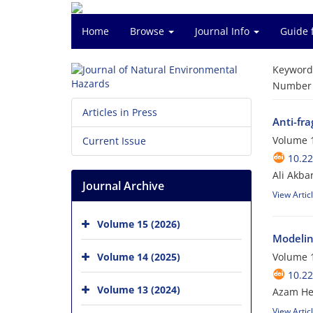
Home
Browse
Journal Info
Guide 
Keyword
Number o
Articles in Press
Anti-fr
Volume 1
Current Issue
10.2
Ali Akba
Journal Archive
View Artic
Volume 15 (2026)
Modelin
Volume 14 (2025)
Volume 1
10.2
Volume 13 (2024)
Azam Hey
View Artic