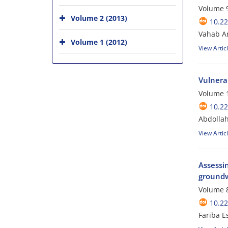
Volume 9
Volume 2 (2013)
10.2
Vahab A
Volume 1 (2012)
View Artic
Vulnera
Volume 1
10.2
Abdollah
View Artic
Assessin
groundw
Volume 8
10.2
Fariba E