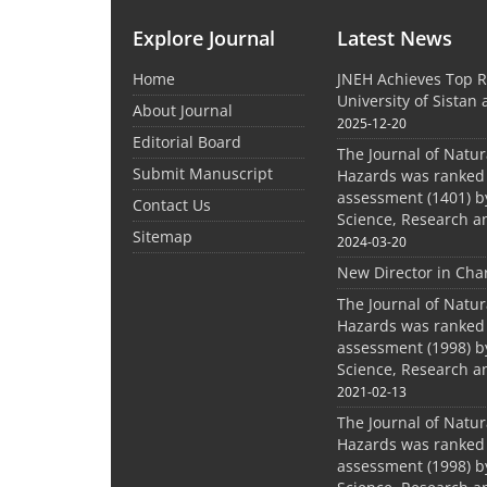
Explore Journal
Latest News
Home
JNEH Achieves Top R
University of Sistan
About Journal
2025-12-20
Editorial Board
The Journal of Natu
Submit Manuscript
Hazards was ranked 
assessment (1401) by
Contact Us
Science, Research a
Sitemap
2024-03-20
New Director in Cha
The Journal of Natu
Hazards was ranked 
assessment (1998) by
Science, Research a
2021-02-13
The Journal of Natu
Hazards was ranked 
assessment (1998) by