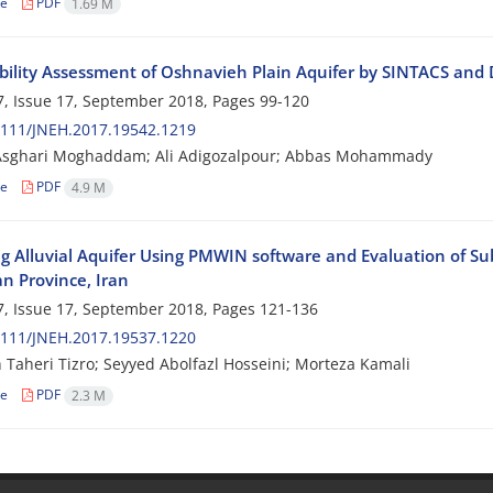
le
PDF
1.69 M
bility Assessment of Oshnavieh Plain Aquifer by SINTACS and
, Issue 17, September 2018, Pages
99-120
2111/JNEH.2017.19542.1219
Asghari Moghaddam; Ali Adigozalpour; Abbas Mohammady
le
PDF
4.9 M
g Alluvial Aquifer Using PMWIN software and Evaluation of 
 Province, Iran
, Issue 17, September 2018, Pages
121-136
2111/JNEH.2017.19537.1220
 Taheri Tizro; Seyyed Abolfazl Hosseini; Morteza Kamali
le
PDF
2.3 M