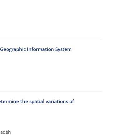
n Geographic Information System
etermine the spatial variations of
azadeh