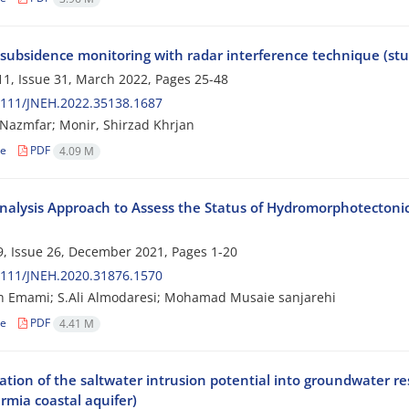
 subsidence monitoring with radar interference technique (stu
1, Issue 31, March 2022, Pages
25-48
2111/JNEH.2022.35138.1687
Nazmfar; Monir, Shirzad Khrjan
le
PDF
4.09 M
nalysis Approach to Assess the Status of Hydromorphotectoni
, Issue 26, December 2021, Pages
1-20
2111/JNEH.2020.31876.1570
h Emami; S.Ali Almodaresi; Mohamad Musaie sanjarehi
le
PDF
4.41 M
gation of the saltwater intrusion potential into groundwater r
rmia coastal aquifer)