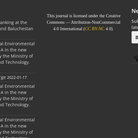
Ne
This journal is licensed under the Creative
Sub
anking at the
Commons — Attribution-NonCommercial
la
 and Baluchestan
4.0 International (
CC BY-NC
4.0).
ral Environmental
A in the new
 the Ministry of
nd Technology.
rge
2022-01-17
ral Environmental
A in the new
 the Ministry of
nd Technology.
ral Environmental
A in the new
 the Ministry of