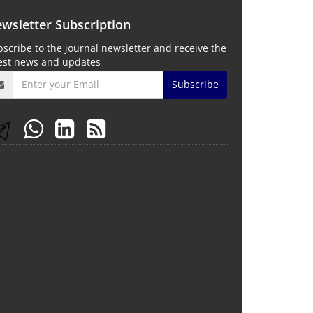
wsletter Subscription
scribe to the journal newsletter and receive the
test news and updates
Subscribe