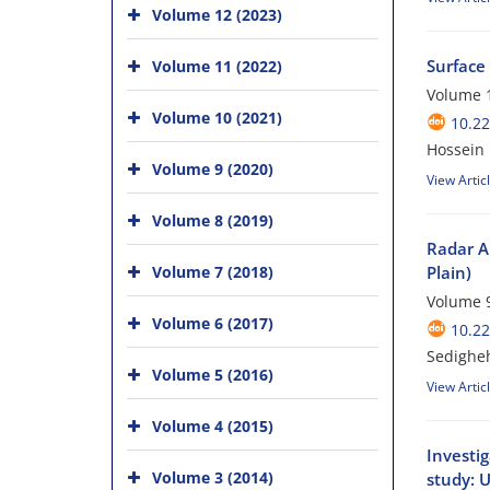
Volume 12 (2023)
Surface
Volume 11 (2022)
Volume 1
Volume 10 (2021)
10.2
Hossein 
Volume 9 (2020)
View Artic
Volume 8 (2019)
Radar A
Volume 7 (2018)
Plain)
Volume 9
Volume 6 (2017)
10.2
Sedighe
Volume 5 (2016)
View Artic
Volume 4 (2015)
Investi
Volume 3 (2014)
study: U