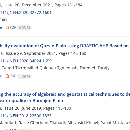
, Issue 26, December 2021, Pages
161-184
2111/JNEH.2020.32772.1601
miri
le
PDF
4.33 M
bility evaluation of Qazvin Plain Using DRASTIC-AHP Based o
0, Issue 29, September 2021, Pages
145-160
2111/JNEH.2020.34024.1659
 Taheri Tizro; Milad Qaleban Tgmedash; Fatemeh Farajy
le
PDF
1.09 M
g the accuracy of algebraic and geostatistical techniques to d
ater quality in Boroojen Plain
, Issue 20, June 2019, Pages
115-130
2111/JNEH.2018.22500.1335
sfandiari; Razie Ghorbani Filabadi; Ali Nasiri Khiavi; Raoof Mostaf