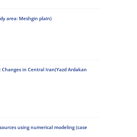
dy area: Meshgin plain)
c Changes in Central Iran(Yazd Ardakan
esources using numerical modeling (case