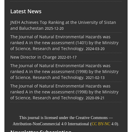
Latest News
JNEH Achieves Top Ranking at the University of Sistan
and Baluchestan
2025-12-20
The Journal of Natural Environmental Hazards was
ranked A in the new assessment (1401) by the Ministry
of Science, Research and Technology.
2024-03-20
New Director in Charge
2022-01-17
The Journal of Natural Environmental Hazards was
ranked A in the new assessment (1998) by the Ministry
of Science, Research and Technology.
2021-02-13
The Journal of Natural Environmental Hazards was
ranked A in the new assessment (1998) by the Ministry
of Science, Research and Technology.
2020-09-21
This journal is licensed under the Creative Commons —
Attribution-NonCommercial 4.0 International (
CC BY-NC
4.0).