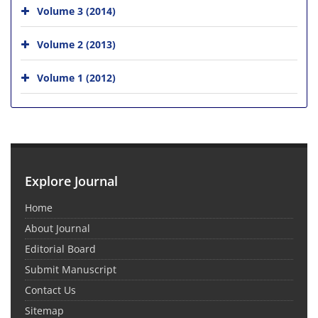
Volume 3 (2014)
Volume 2 (2013)
Volume 1 (2012)
Explore Journal
Home
About Journal
Editorial Board
Submit Manuscript
Contact Us
Sitemap