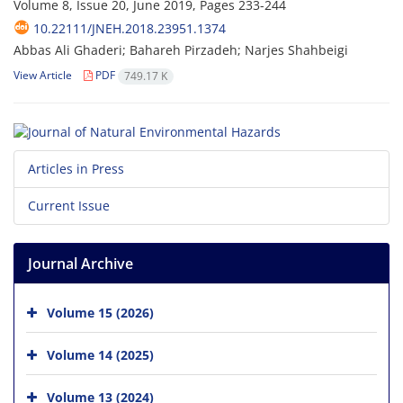
Volume 8, Issue 20, June 2019, Pages
233-244
10.22111/JNEH.2018.23951.1374
Abbas Ali Ghaderi; Bahareh Pirzadeh; Narjes Shahbeigi
View Article
PDF
749.17 K
Articles in Press
Current Issue
Journal Archive
Volume 15 (2026)
Volume 14 (2025)
Volume 13 (2024)