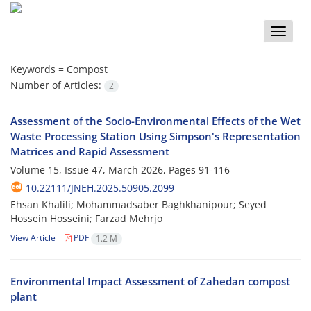
Toggle
naviga
Keywords =
Compost
Number of Articles:
2
Assessment of the Socio-Environmental Effects of the Wet
Waste Processing Station Using Simpson's Representation
Matrices and Rapid Assessment
Volume 15, Issue 47, March 2026, Pages
91-116
10.22111/JNEH.2025.50905.2099
Ehsan Khalili; Mohammadsaber Baghkhanipour; Seyed
Hossein Hosseini; Farzad Mehrjo
View Article
PDF
1.2 M
Environmental Impact Assessment of Zahedan compost
plant