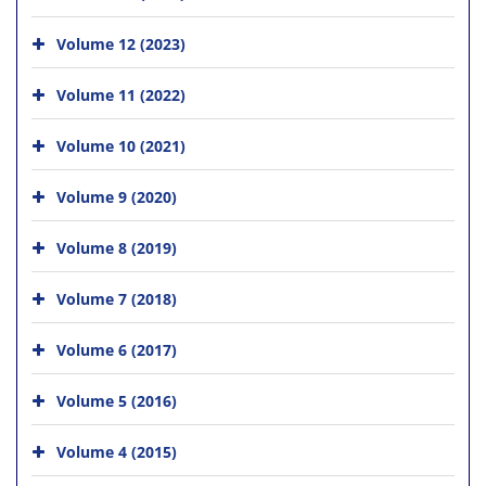
Volume 12 (2023)
Volume 11 (2022)
Volume 10 (2021)
Volume 9 (2020)
Volume 8 (2019)
Volume 7 (2018)
Volume 6 (2017)
Volume 5 (2016)
Volume 4 (2015)