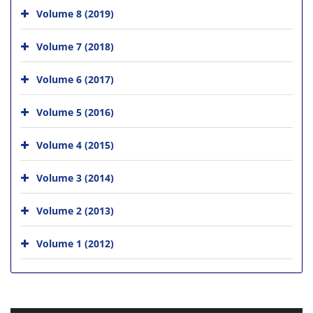
Volume 8 (2019)
Volume 7 (2018)
Volume 6 (2017)
Volume 5 (2016)
Volume 4 (2015)
Volume 3 (2014)
Volume 2 (2013)
Volume 1 (2012)