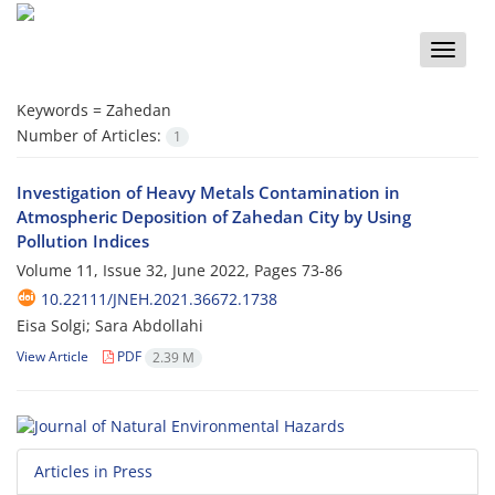
Toggle
naviga
Keywords =
Zahedan
Number of Articles:
1
Investigation of Heavy Metals Contamination in
Atmospheric Deposition of Zahedan City by Using
Pollution Indices
Volume 11, Issue 32, June 2022, Pages
73-86
10.22111/JNEH.2021.36672.1738
Eisa Solgi; Sara Abdollahi
View Article
PDF
2.39 M
Articles in Press