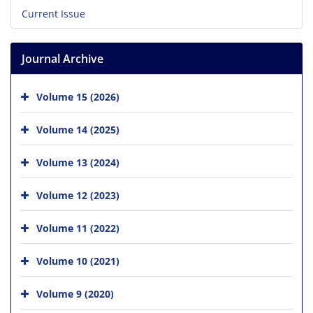
Current Issue
Journal Archive
Volume 15 (2026)
Volume 14 (2025)
Volume 13 (2024)
Volume 12 (2023)
Volume 11 (2022)
Volume 10 (2021)
Volume 9 (2020)