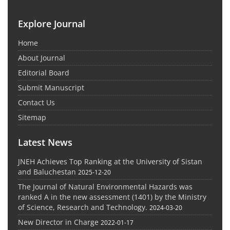
Explore Journal
Home
About Journal
Editorial Board
Submit Manuscript
Contact Us
Sitemap
Latest News
JNEH Achieves Top Ranking at the University of Sistan
and Baluchestan
2025-12-20
The Journal of Natural Environmental Hazards was
ranked A in the new assessment (1401) by the Ministry
of Science, Research and Technology.
2024-03-20
New Director in Charge
2022-01-17