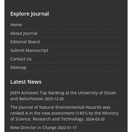
Explore Journal
Home
About Journal
Editorial Board
Submit Manuscript
Contact Us
Sitemap
Latest News
JNEH Achieves Top Ranking at the University of Sistan
and Baluchestan
2025-12-20
The Journal of Natural Environmental Hazards was
ranked A in the new assessment (1401) by the Ministry
of Science, Research and Technology.
2024-03-20
New Director in Charge
2022-01-17