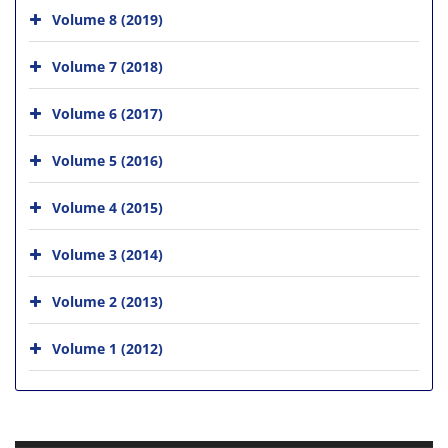
Volume 8 (2019)
Volume 7 (2018)
Volume 6 (2017)
Volume 5 (2016)
Volume 4 (2015)
Volume 3 (2014)
Volume 2 (2013)
Volume 1 (2012)