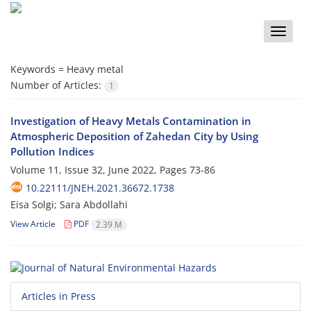
Toggle
naviga
Keywords =
Heavy metal
Number of Articles:
1
Investigation of Heavy Metals Contamination in
Atmospheric Deposition of Zahedan City by Using
Pollution Indices
Volume 11, Issue 32, June 2022, Pages
73-86
10.22111/JNEH.2021.36672.1738
Eisa Solgi; Sara Abdollahi
View Article
PDF
2.39 M
Articles in Press