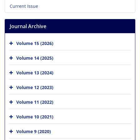
Current Issue
Journal Archive
Volume 15 (2026)
Volume 14 (2025)
Volume 13 (2024)
Volume 12 (2023)
Volume 11 (2022)
Volume 10 (2021)
Volume 9 (2020)