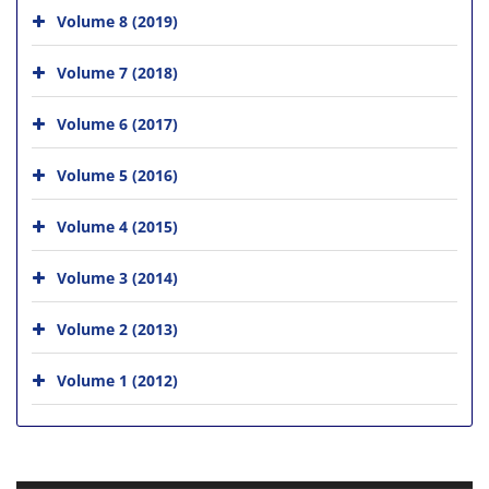
Volume 8 (2019)
Volume 7 (2018)
Volume 6 (2017)
Volume 5 (2016)
Volume 4 (2015)
Volume 3 (2014)
Volume 2 (2013)
Volume 1 (2012)