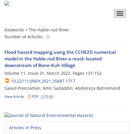
Toggle
naviga
Keywords =
The Hable-rud River
Number of Articles:
1
Flood hazard mapping using the CCHE2D numerical
model in the Hable-rud River-a reach located
downstream of Bone-Kuh Village
Volume 11, Issue 31, March 2022, Pages
137-152
10.22111/JNEH.2021.35687.1717
Saeed Poorzaman; Amir Sadoddin; Abdolreza Bahremand
View Article
PDF
2.79 M
Articles in Press