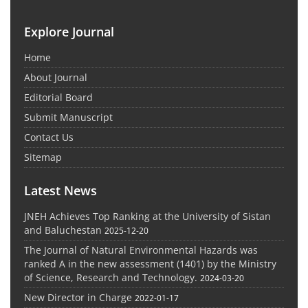
Explore Journal
Home
About Journal
Editorial Board
Submit Manuscript
Contact Us
Sitemap
Latest News
JNEH Achieves Top Ranking at the University of Sistan
and Baluchestan
2025-12-20
The Journal of Natural Environmental Hazards was
ranked A in the new assessment (1401) by the Ministry
of Science, Research and Technology.
2024-03-20
New Director in Charge
2022-01-17