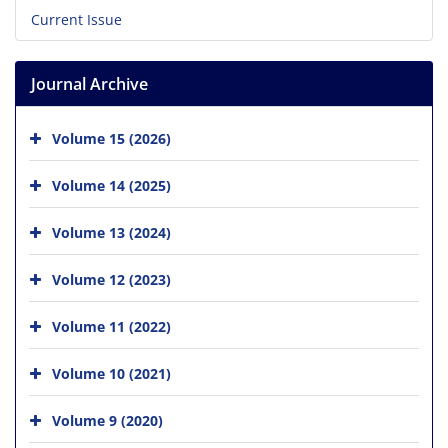
Current Issue
Journal Archive
Volume 15 (2026)
Volume 14 (2025)
Volume 13 (2024)
Volume 12 (2023)
Volume 11 (2022)
Volume 10 (2021)
Volume 9 (2020)