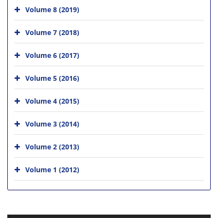
Volume 8 (2019)
Volume 7 (2018)
Volume 6 (2017)
Volume 5 (2016)
Volume 4 (2015)
Volume 3 (2014)
Volume 2 (2013)
Volume 1 (2012)