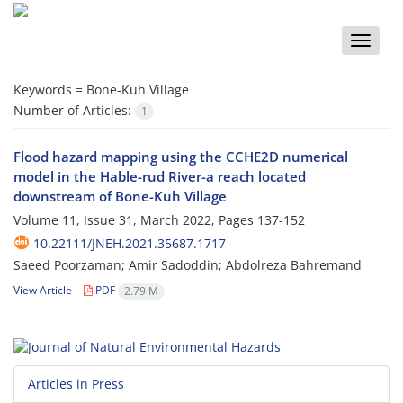
Toggle
naviga
Keywords =
Bone-Kuh Village
Number of Articles:
1
Flood hazard mapping using the CCHE2D numerical
model in the Hable-rud River-a reach located
downstream of Bone-Kuh Village
Volume 11, Issue 31, March 2022, Pages
137-152
10.22111/JNEH.2021.35687.1717
Saeed Poorzaman; Amir Sadoddin; Abdolreza Bahremand
View Article
PDF
2.79 M
Articles in Press