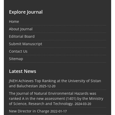
Explore Journal
Home
About Journal
Editorial Board
Submit Manuscript
Contact Us
Sitemap
Latest News
JNEH Achieves Top Ranking at the University of Sistan
and Baluchestan
2025-12-20
The Journal of Natural Environmental Hazards was
ranked A in the new assessment (1401) by the Ministry
of Science, Research and Technology.
2024-03-20
New Director in Charge
2022-01-17