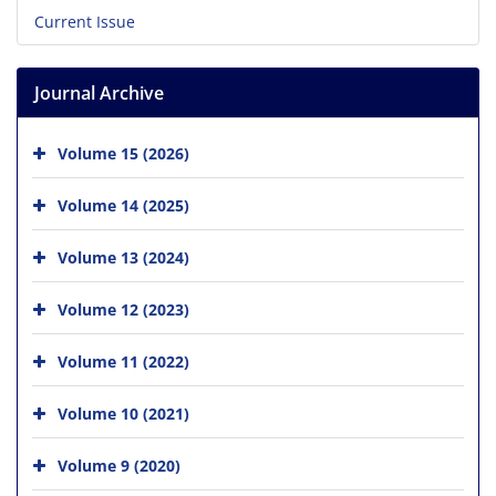
Current Issue
Journal Archive
Volume 15 (2026)
Volume 14 (2025)
Volume 13 (2024)
Volume 12 (2023)
Volume 11 (2022)
Volume 10 (2021)
Volume 9 (2020)