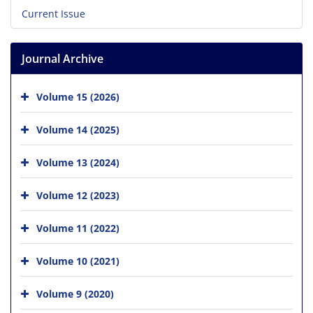
Current Issue
Journal Archive
Volume 15 (2026)
Volume 14 (2025)
Volume 13 (2024)
Volume 12 (2023)
Volume 11 (2022)
Volume 10 (2021)
Volume 9 (2020)