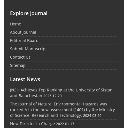
Explore Journal
Home
About Journal
Editorial Board
Submit Manuscript
Contact Us
Sitemap
Latest News
JNEH Achieves Top Ranking at the University of Sistan
and Baluchestan
2025-12-20
The Journal of Natural Environmental Hazards was
ranked A in the new assessment (1401) by the Ministry
of Science, Research and Technology.
2024-03-20
New Director in Charge
2022-01-17