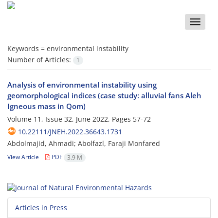
Toggle
naviga
Keywords =
environmental instability
Number of Articles:
1
Analysis of environmental instability using
geomorphological indices (case study: alluvial fans Aleh
Igneous mass in Qom)
Volume 11, Issue 32, June 2022, Pages
57-72
10.22111/JNEH.2022.36643.1731
Abdolmajid, Ahmadi; Abolfazl, Faraji Monfared
View Article
PDF
3.9 M
Articles in Press