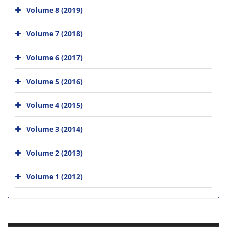
Volume 8 (2019)
Volume 7 (2018)
Volume 6 (2017)
Volume 5 (2016)
Volume 4 (2015)
Volume 3 (2014)
Volume 2 (2013)
Volume 1 (2012)