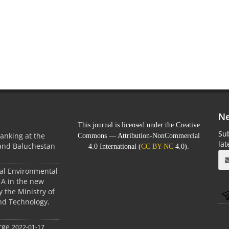
Ne
This journal is licensed under the Creative
Sub
anking at the
Commons — Attribution-NonCommercial
la
 and Baluchestan
4.0 International (
CC BY-NC
4.0).
ral Environmental
A in the new
 the Ministry of
nd Technology.
rge
2022-01-17