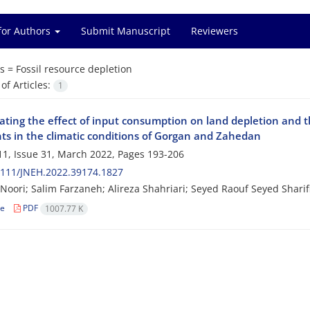
for Authors
Submit Manuscript
Reviewers
s =
Fossil resource depletion
f Articles:
1
gating the effect of input consumption on land depletion and 
nts in the climatic conditions of Gorgan and Zahedan
1, Issue 31, March 2022, Pages
193-206
2111/JNEH.2022.39174.1827
oori; Salim Farzaneh; Alireza Shahriari; Seyed Raouf Seyed Sharif
le
PDF
1007.77 K