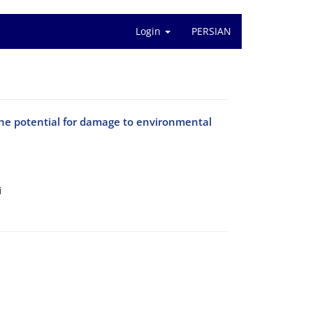
Login
PERSIAN
the potential for damage to environmental
i