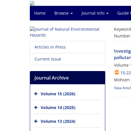
Home
Browse
Journal Info
Guide 
Keyword
Number o
Articles in Press
Investi
polluta
Current Issue
Volume 1
10.2
Journal Archive
Mohsen N
View Artic
Volume 15 (2026)
Volume 14 (2025)
Volume 13 (2024)