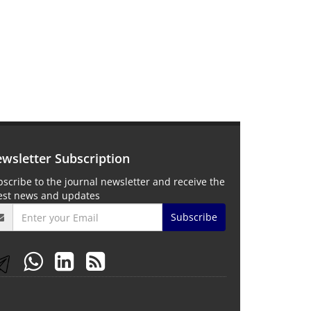
wsletter Subscription
scribe to the journal newsletter and receive the
test news and updates
Subscribe