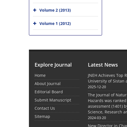
Volume 2 (2013)
Volume 1 (2012)
Explore Journal
Latest News
Home
JNEH Achieves Top R
University of Sistan
About Journal
2025-12-20
Editorial Board
The Journal of Natu
Submit Manuscript
Hazards was ranked 
assessment (1401) by
Contact Us
Science, Research a
Sitemap
2024-03-20
New Director in Cha