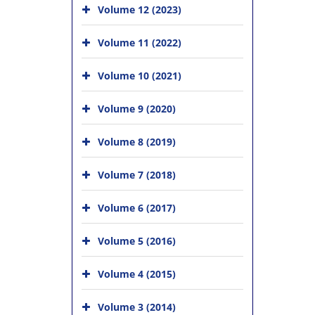
Volume 12 (2023)
Volume 11 (2022)
Volume 10 (2021)
Volume 9 (2020)
Volume 8 (2019)
Volume 7 (2018)
Volume 6 (2017)
Volume 5 (2016)
Volume 4 (2015)
Volume 3 (2014)