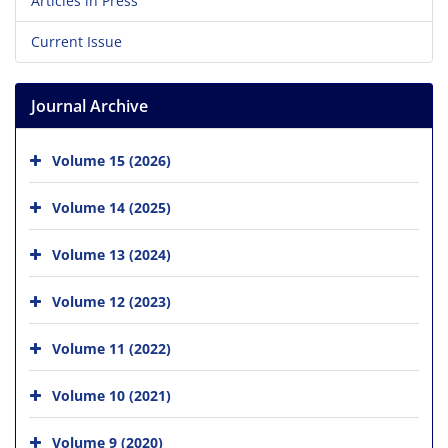
Articles in Press
Current Issue
Journal Archive
Volume 15 (2026)
Volume 14 (2025)
Volume 13 (2024)
Volume 12 (2023)
Volume 11 (2022)
Volume 10 (2021)
Volume 9 (2020)