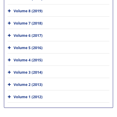
Volume 8 (2019)
Volume 7 (2018)
Volume 6 (2017)
Volume 5 (2016)
Volume 4 (2015)
Volume 3 (2014)
Volume 2 (2013)
Volume 1 (2012)