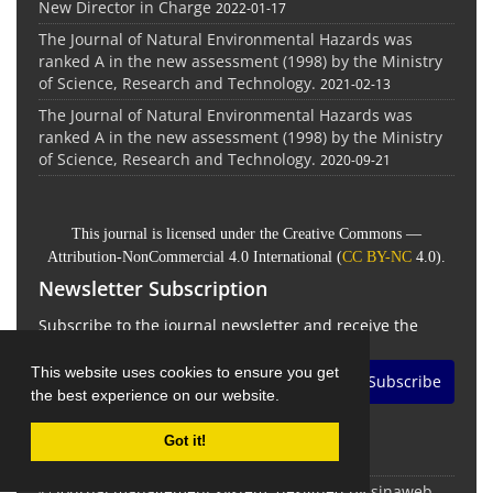
New Director in Charge
2022-01-17
The Journal of Natural Environmental Hazards was
ranked A in the new assessment (1998) by the Ministry
of Science, Research and Technology.
2021-02-13
The Journal of Natural Environmental Hazards was
ranked A in the new assessment (1998) by the Ministry
of Science, Research and Technology.
2020-09-21
This journal is licensed under the Creative Commons —
Attribution-NonCommercial 4.0 International (
CC BY-NC
4.0).
Newsletter Subscription
Subscribe to the journal newsletter and receive the
latest news and updates
This website uses cookies to ensure you get
Subscribe
the best experience on our website.
Got it!
© Journal management system.
designed by
sinaweb