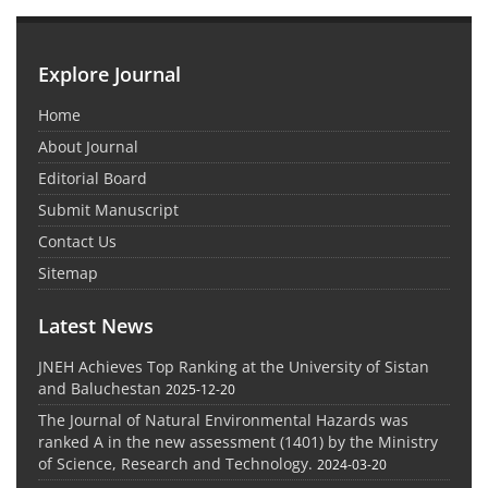
Explore Journal
Home
About Journal
Editorial Board
Submit Manuscript
Contact Us
Sitemap
Latest News
JNEH Achieves Top Ranking at the University of Sistan
and Baluchestan
2025-12-20
The Journal of Natural Environmental Hazards was
ranked A in the new assessment (1401) by the Ministry
of Science, Research and Technology.
2024-03-20