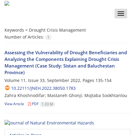
Toggle
naviga
Keywords =
Drought Crisis Management
Number of Articles:
1
Assessing the Vulnerability of Drought Beneficiaries and
Analyzing the Components Explaining Drought Crisis
Management (Case Study: Sistan and Baluchestan
Province)
Volume 11, Issue 33, September 2022, Pages
135-154
10.22111/JNEH.2022.38050.1783
Zahra Khoshnodifar; Mastaneh Ghonji; Mojtaba Sookhtanlou
View Article
PDF
1.33 M