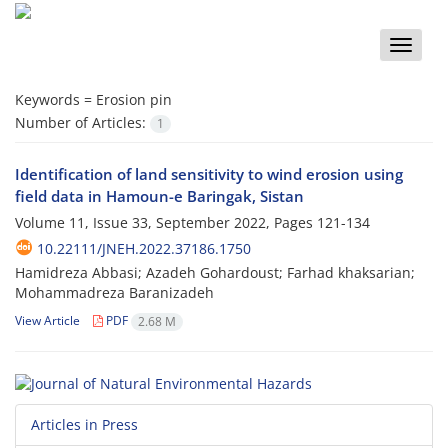
Toggle
naviga
Keywords =
Erosion pin
Number of Articles:
1
Identification of land sensitivity to wind erosion using
field data in Hamoun-e Baringak, Sistan
Volume 11, Issue 33, September 2022, Pages
121-134
10.22111/JNEH.2022.37186.1750
Hamidreza Abbasi; Azadeh Gohardoust; Farhad khaksarian;
Mohammadreza Baranizadeh
View Article
PDF
2.68 M
Articles in Press