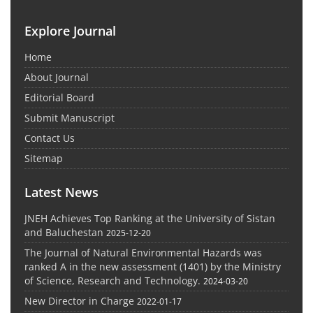
Explore Journal
Home
About Journal
Editorial Board
Submit Manuscript
Contact Us
Sitemap
Latest News
JNEH Achieves Top Ranking at the University of Sistan
and Baluchestan
2025-12-20
The Journal of Natural Environmental Hazards was
ranked A in the new assessment (1401) by the Ministry
of Science, Research and Technology.
2024-03-20
New Director in Charge
2022-01-17