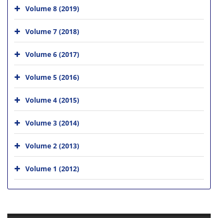
Volume 8 (2019)
Volume 7 (2018)
Volume 6 (2017)
Volume 5 (2016)
Volume 4 (2015)
Volume 3 (2014)
Volume 2 (2013)
Volume 1 (2012)