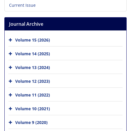
Current Issue
Journal Archive
Volume 15 (2026)
Volume 14 (2025)
Volume 13 (2024)
Volume 12 (2023)
Volume 11 (2022)
Volume 10 (2021)
Volume 9 (2020)