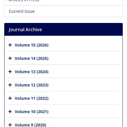
Current Issue
Journal Archive
Volume 15 (2026)
Volume 14 (2025)
Volume 13 (2024)
Volume 12 (2023)
Volume 11 (2022)
Volume 10 (2021)
Volume 9 (2020)