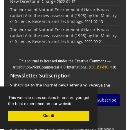
New Director in Charge
2022-01-17
The Journal of Natural Environmental Hazards was
ranked A in the new assessment (1998) by the Ministry
of Science, Research and Technology.
2021-02-13
The Journal of Natural Environmental Hazards was
ranked A in the new assessment (1998) by the Ministry
of Science, Research and Technology.
2020-09-21
This journal is licensed under the Creative Commons —
Attribution-NonCommercial 4.0 International (
CC BY-NC
4.0).
Newsletter Subscription
Subscribe to the journal newsletter and receive the
latest news and updates
This website uses cookies to ensure you get
Subscribe
the best experience on our website.
Got it!
© Journal management system.
designed by
sinaweb