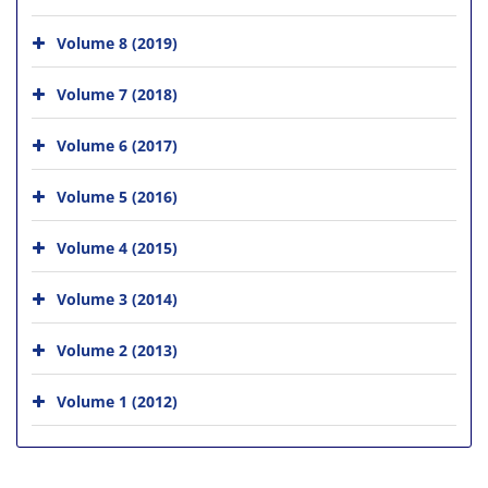
Volume 8 (2019)
Volume 7 (2018)
Volume 6 (2017)
Volume 5 (2016)
Volume 4 (2015)
Volume 3 (2014)
Volume 2 (2013)
Volume 1 (2012)