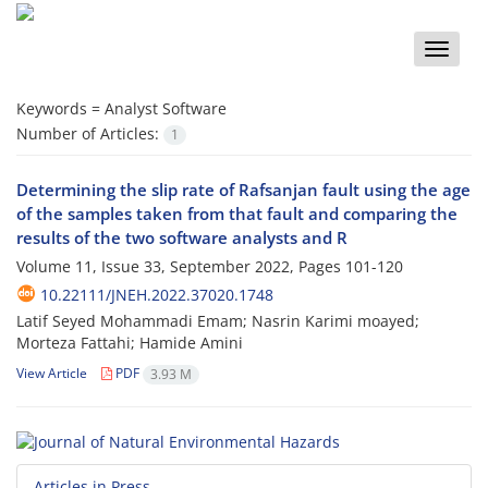
Toggle
naviga
Keywords =
Analyst Software
Number of Articles:
1
Determining the slip rate of Rafsanjan fault using the age
of the samples taken from that fault and comparing the
results of the two software analysts and R
Volume 11, Issue 33, September 2022, Pages
101-120
10.22111/JNEH.2022.37020.1748
Latif Seyed Mohammadi Emam; Nasrin Karimi moayed;
Morteza Fattahi; Hamide Amini
View Article
PDF
3.93 M
Articles in Press