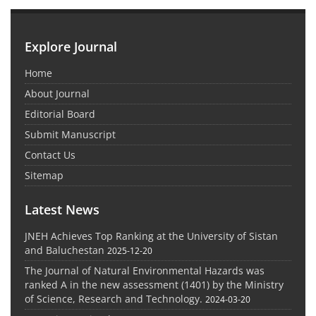
Explore Journal
Home
About Journal
Editorial Board
Submit Manuscript
Contact Us
Sitemap
Latest News
JNEH Achieves Top Ranking at the University of Sistan
and Baluchestan
2025-12-20
The Journal of Natural Environmental Hazards was
ranked A in the new assessment (1401) by the Ministry
of Science, Research and Technology.
2024-03-20