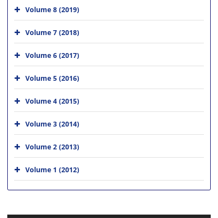
Volume 8 (2019)
Volume 7 (2018)
Volume 6 (2017)
Volume 5 (2016)
Volume 4 (2015)
Volume 3 (2014)
Volume 2 (2013)
Volume 1 (2012)