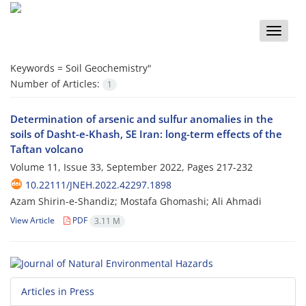
Toggle
naviga
Keywords =
Soil Geochemistry"
Number of Articles:
1
Determination of arsenic and sulfur anomalies in the
soils of Dasht-e-Khash, SE Iran: long-term effects of the
Taftan volcano
Volume 11, Issue 33, September 2022, Pages
217-232
10.22111/JNEH.2022.42297.1898
Azam Shirin-e-Shandiz; Mostafa Ghomashi; Ali Ahmadi
View Article
PDF
3.11 M
Articles in Press