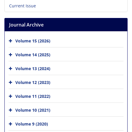
Current Issue
Journal Archive
Volume 15 (2026)
Volume 14 (2025)
Volume 13 (2024)
Volume 12 (2023)
Volume 11 (2022)
Volume 10 (2021)
Volume 9 (2020)