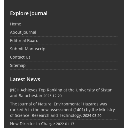
Explore Journal
Home
About Journal
Editorial Board
Submit Manuscript
Contact Us
Sitemap
Latest News
JNEH Achieves Top Ranking at the University of Sistan
and Baluchestan
2025-12-20
The Journal of Natural Environmental Hazards was
ranked A in the new assessment (1401) by the Ministry
of Science, Research and Technology.
2024-03-20
New Director in Charge
2022-01-17