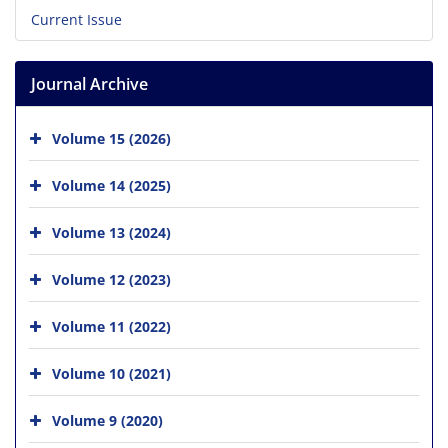
Current Issue
Journal Archive
Volume 15 (2026)
Volume 14 (2025)
Volume 13 (2024)
Volume 12 (2023)
Volume 11 (2022)
Volume 10 (2021)
Volume 9 (2020)