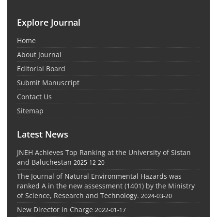
Explore Journal
Home
About Journal
Editorial Board
Submit Manuscript
Contact Us
Sitemap
Latest News
JNEH Achieves Top Ranking at the University of Sistan
and Baluchestan
2025-12-20
The Journal of Natural Environmental Hazards was
ranked A in the new assessment (1401) by the Ministry
of Science, Research and Technology.
2024-03-20
New Director in Charge
2022-01-17