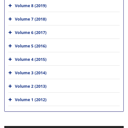
Volume 8 (2019)
Volume 7 (2018)
Volume 6 (2017)
Volume 5 (2016)
Volume 4 (2015)
Volume 3 (2014)
Volume 2 (2013)
Volume 1 (2012)