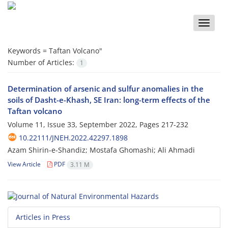
Toggle
naviga
Keywords =
Taftan Volcano"
Number of Articles:
1
Determination of arsenic and sulfur anomalies in the
soils of Dasht-e-Khash, SE Iran: long-term effects of the
Taftan volcano
Volume 11, Issue 33, September 2022, Pages
217-232
10.22111/JNEH.2022.42297.1898
Azam Shirin-e-Shandiz; Mostafa Ghomashi; Ali Ahmadi
View Article
PDF
3.11 M
Articles in Press