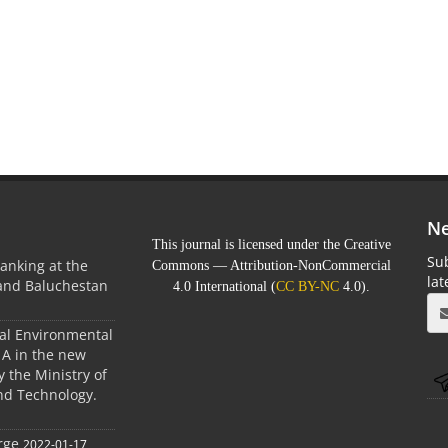
Ne
This journal is licensed under the Creative
Sub
anking at the
Commons — Attribution-NonCommercial
la
 and Baluchestan
4.0 International (
CC BY-NC
4.0).
ral Environmental
A in the new
 the Ministry of
nd Technology.
rge
2022-01-17