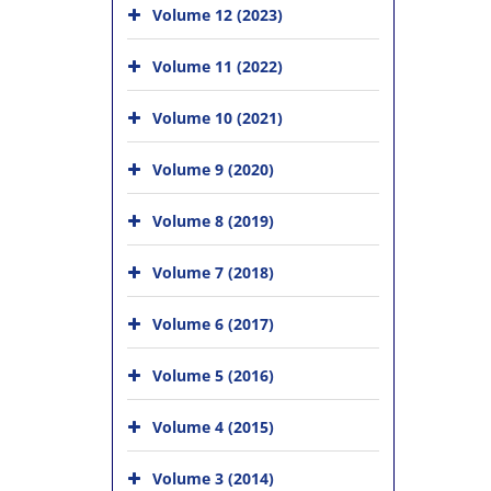
Volume 12 (2023)
Volume 11 (2022)
Volume 10 (2021)
Volume 9 (2020)
Volume 8 (2019)
Volume 7 (2018)
Volume 6 (2017)
Volume 5 (2016)
Volume 4 (2015)
Volume 3 (2014)