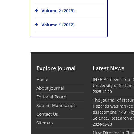
Volume 2 (2013)
Volume 1 (2012)
Explore Journal
Latest News
Home
JNEH Achieves Top R
University of Sistan
About Journal
2025-12-20
Editorial Board
The Journal of Natu
Submit Manuscript
Hazards was ranked 
assessment (1401) by
Contact Us
Science, Research a
Sitemap
2024-03-20
New Director in Cha