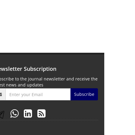
wsletter Subscription
scribe to the journal newsletter and receive the
test news and updates
Subscribe