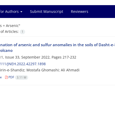
for Authors
Submit Manuscript
Reviewers
s =
Arsenic"
f Articles:
1
ation of arsenic and sulfur anomalies in the soils of Dasht-e-
volcano
1, Issue 33, September 2022, Pages
217-232
2111/JNEH.2022.42297.1898
rin-e-Shandiz; Mostafa Ghomashi; Ali Ahmadi
le
PDF
3.11 M