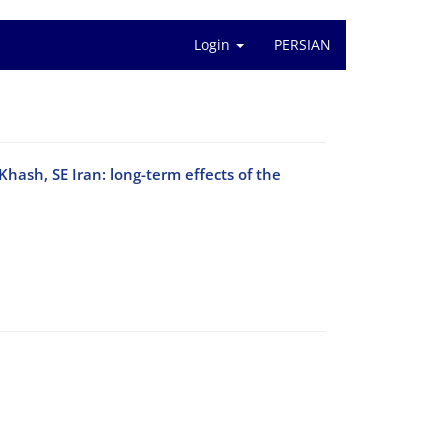
Login
PERSIAN
Khash, SE Iran: long-term effects of the