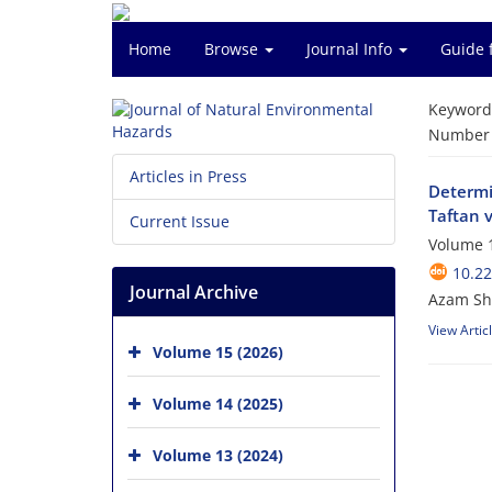
Home
Browse
Journal Info
Guide 
Keyword
Number o
Articles in Press
Determin
Taftan 
Current Issue
Volume 1
10.2
Journal Archive
Azam Shi
View Artic
Volume 15 (2026)
Volume 14 (2025)
Volume 13 (2024)