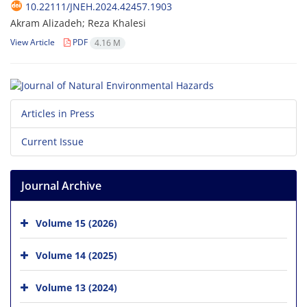
10.22111/JNEH.2024.42457.1903
Akram Alizadeh; Reza Khalesi
View Article
PDF
4.16 M
Articles in Press
Current Issue
Journal Archive
Volume 15 (2026)
Volume 14 (2025)
Volume 13 (2024)