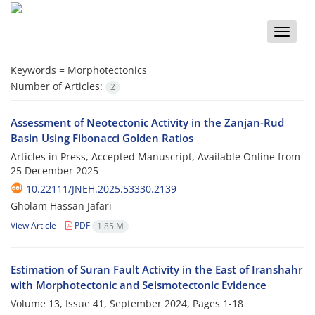
Toggle
naviga
Keywords =
Morphotectonics
Number of Articles:
2
Assessment of Neotectonic Activity in the Zanjan-Rud
Basin Using Fibonacci Golden Ratios
Articles in Press, Accepted Manuscript, Available Online from
25 December 2025
10.22111/JNEH.2025.53330.2139
Gholam Hassan Jafari
View Article
PDF
1.85 M
Estimation of Suran Fault Activity in the East of Iranshahr
with Morphotectonic and Seismotectonic Evidence
Volume 13, Issue 41, September 2024, Pages
1-18