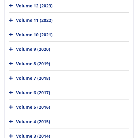
Volume 12 (2023)
Volume 11 (2022)
Volume 10 (2021)
Volume 9 (2020)
Volume 8 (2019)
Volume 7 (2018)
Volume 6 (2017)
Volume 5 (2016)
Volume 4 (2015)
Volume 3 (2014)