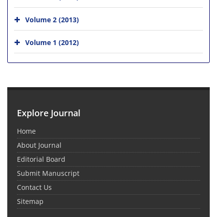
Volume 2 (2013)
Volume 1 (2012)
Explore Journal
Home
About Journal
Editorial Board
Submit Manuscript
Contact Us
Sitemap