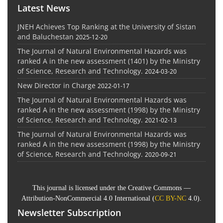
Latest News
JNEH Achieves Top Ranking at the University of Sistan
and Baluchestan
2025-12-20
The Journal of Natural Environmental Hazards was
ranked A in the new assessment (1401) by the Ministry
of Science, Research and Technology.
2024-03-20
New Director in Charge
2022-01-17
The Journal of Natural Environmental Hazards was
ranked A in the new assessment (1998) by the Ministry
of Science, Research and Technology.
2021-02-13
The Journal of Natural Environmental Hazards was
ranked A in the new assessment (1998) by the Ministry
of Science, Research and Technology.
2020-09-21
This journal is licensed under the Creative Commons —
Attribution-NonCommercial 4.0 International (
CC BY-NC
4.0).
Newsletter Subscription