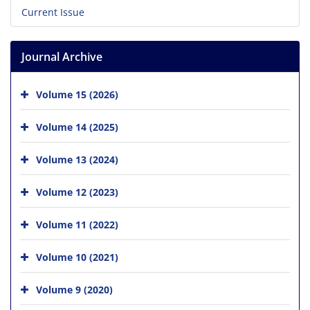
Current Issue
Journal Archive
Volume 15 (2026)
Volume 14 (2025)
Volume 13 (2024)
Volume 12 (2023)
Volume 11 (2022)
Volume 10 (2021)
Volume 9 (2020)