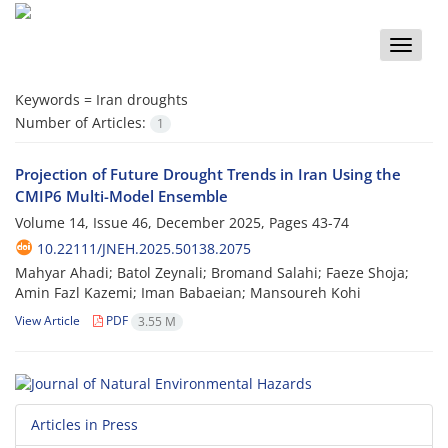
Toggle
naviga
Keywords =
Iran droughts
Number of Articles:
1
Projection of Future Drought Trends in Iran Using the
CMIP6 Multi-Model Ensemble
Volume 14, Issue 46, December 2025, Pages
43-74
10.22111/JNEH.2025.50138.2075
Mahyar Ahadi; Batol Zeynali; Bromand Salahi; Faeze Shoja;
Amin Fazl Kazemi; Iman Babaeian; Mansoureh Kohi
View Article
PDF
3.55 M
Articles in Press