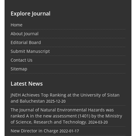
Explore Journal
Home
About Journal
Editorial Board
Submit Manuscript
Contact Us
Sitemap
Latest News
JNEH Achieves Top Ranking at the University of Sistan
and Baluchestan
2025-12-20
The Journal of Natural Environmental Hazards was
ranked A in the new assessment (1401) by the Ministry
of Science, Research and Technology.
2024-03-20
New Director in Charge
2022-01-17