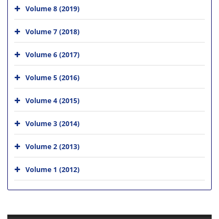
Volume 8 (2019)
Volume 7 (2018)
Volume 6 (2017)
Volume 5 (2016)
Volume 4 (2015)
Volume 3 (2014)
Volume 2 (2013)
Volume 1 (2012)