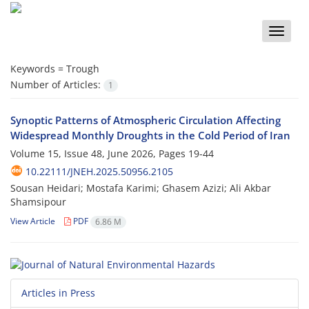
Toggle
naviga
Keywords =
Trough
Number of Articles:
1
Synoptic Patterns of Atmospheric Circulation Affecting
Widespread Monthly Droughts in the Cold Period of Iran
Volume 15, Issue 48, June 2026, Pages
19-44
10.22111/JNEH.2025.50956.2105
Sousan Heidari; Mostafa Karimi; Ghasem Azizi; Ali Akbar
Shamsipour
View Article
PDF
6.86 M
Articles in Press