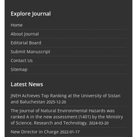
Explore Journal
Home
About Journal
Editorial Board
Submit Manuscript
Contact Us
Sitemap
Latest News
JNEH Achieves Top Ranking at the University of Sistan
and Baluchestan
2025-12-20
The Journal of Natural Environmental Hazards was
ranked A in the new assessment (1401) by the Ministry
of Science, Research and Technology.
2024-03-20
New Director in Charge
2022-01-17