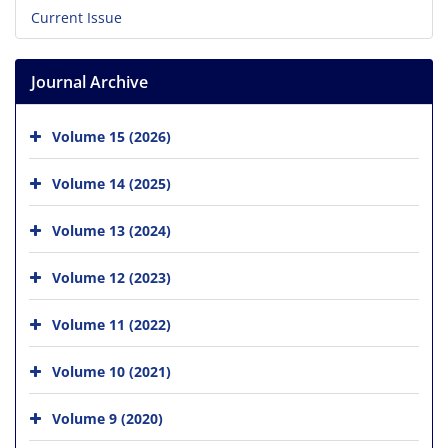
Current Issue
Journal Archive
Volume 15 (2026)
Volume 14 (2025)
Volume 13 (2024)
Volume 12 (2023)
Volume 11 (2022)
Volume 10 (2021)
Volume 9 (2020)