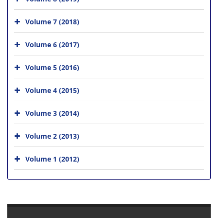
Volume 7 (2018)
Volume 6 (2017)
Volume 5 (2016)
Volume 4 (2015)
Volume 3 (2014)
Volume 2 (2013)
Volume 1 (2012)