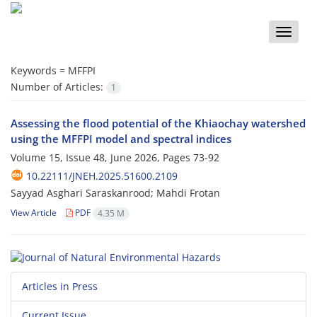
Toggle
naviga
Keywords =
MFFPI
Number of Articles:
1
Assessing the flood potential of the Khiaochay watershed
using the ‎MFFPI model and spectral indices
Volume 15, Issue 48, June 2026, Pages
73-92
10.22111/JNEH.2025.51600.2109
Sayyad Asghari Saraskanrood; Mahdi Frotan
View Article
PDF
4.35 M
Articles in Press
Current Issue