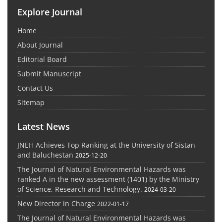
Explore Journal
Home
About Journal
Editorial Board
Submit Manuscript
Contact Us
Sitemap
Latest News
JNEH Achieves Top Ranking at the University of Sistan
and Baluchestan
2025-12-20
The Journal of Natural Environmental Hazards was
ranked A in the new assessment (1401) by the Ministry
of Science, Research and Technology.
2024-03-20
New Director in Charge
2022-01-17
The Journal of Natural Environmental Hazards was