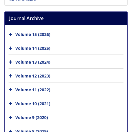
Journal Archive
Volume 15 (2026)
Volume 14 (2025)
Volume 13 (2024)
Volume 12 (2023)
Volume 11 (2022)
Volume 10 (2021)
Volume 9 (2020)
Volume 8 (2019)