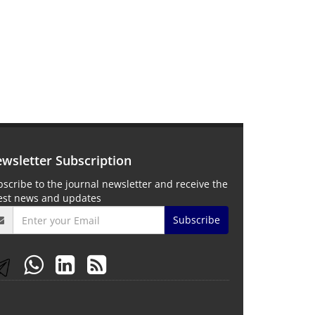
wsletter Subscription
scribe to the journal newsletter and receive the
test news and updates
Subscribe