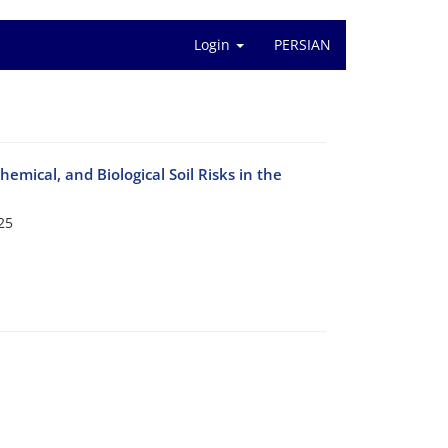
Login
PERSIAN
emical, and Biological Soil Risks in the
25