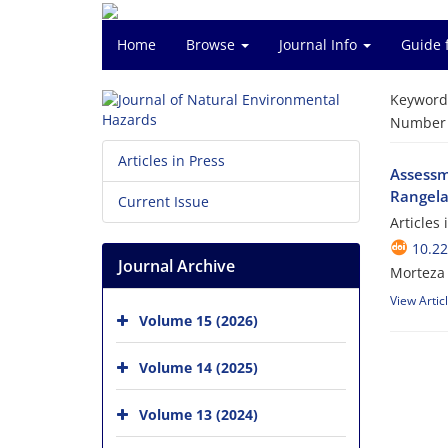
Home
Browse
Journal Info
Guide 
Keyword
Number o
Articles in Press
Assessme
Rangela
Current Issue
Articles
10.2
Journal Archive
Morteza 
View Artic
Volume 15 (2026)
Volume 14 (2025)
Volume 13 (2024)