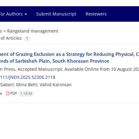
for Authors
Submit Manuscript
Reviewers
s =
Rangeland management
f Articles:
1
nt of Grazing Exclusion as a Strategy for Reducing Physical, Ch
nds of Sarbisheh Plain, South Khorasan Province
 in Press, Accepted Manuscript, Available Online from
10 August 20
2111/JNEH.2025.52306.2118
Saberi; Mina Behi; Vahid Karimian
le
PDF
1.18 M