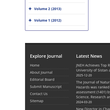
Volume 2 (2013)
Volume 1 (2012)
Explore Journal
Latest News
Home
JNEH Achieves Top R
University of Sistan
About Journal
2025-12-20
Editorial Board
The Journal of Natu
Submit Manuscript
Hazards was ranked 
assessment (1401) by
Contact Us
Science, Research a
Sitemap
2024-03-20
New Director in Cha