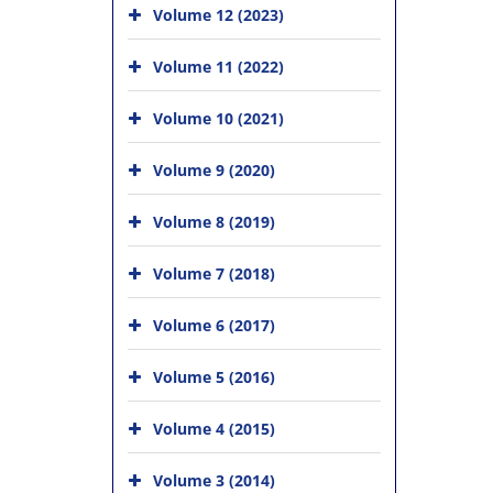
Volume 12 (2023)
Volume 11 (2022)
Volume 10 (2021)
Volume 9 (2020)
Volume 8 (2019)
Volume 7 (2018)
Volume 6 (2017)
Volume 5 (2016)
Volume 4 (2015)
Volume 3 (2014)