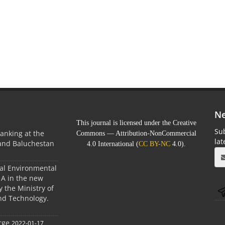
Ne
This journal is licensed under the Creative
Sub
anking at the
Commons — Attribution-NonCommercial
la
 and Baluchestan
4.0 International (
CC BY-NC
4.0).
ral Environmental
A in the new
 the Ministry of
nd Technology.
rge
2022-01-17