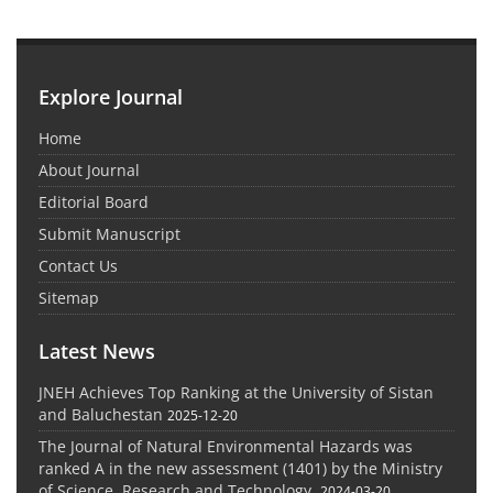
Explore Journal
Home
About Journal
Editorial Board
Submit Manuscript
Contact Us
Sitemap
Latest News
JNEH Achieves Top Ranking at the University of Sistan
and Baluchestan
2025-12-20
The Journal of Natural Environmental Hazards was
ranked A in the new assessment (1401) by the Ministry
of Science, Research and Technology.
2024-03-20