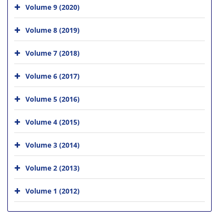
Volume 9 (2020)
Volume 8 (2019)
Volume 7 (2018)
Volume 6 (2017)
Volume 5 (2016)
Volume 4 (2015)
Volume 3 (2014)
Volume 2 (2013)
Volume 1 (2012)