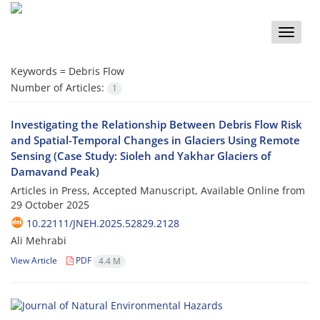
Toggle
naviga
Keywords =
Debris Flow
Number of Articles:
1
Investigating the Relationship Between Debris Flow Risk
and Spatial-Temporal Changes in Glaciers Using Remote
Sensing (Case Study: Sioleh and Yakhar Glaciers of
Damavand Peak)
Articles in Press, Accepted Manuscript, Available Online from
29 October 2025
10.22111/JNEH.2025.52829.2128
Ali Mehrabi
View Article
PDF
4.4 M