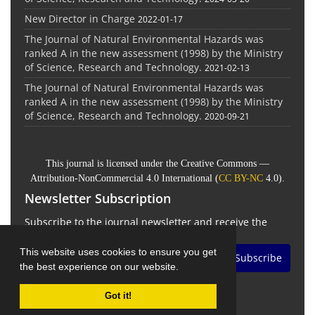
New Director in Charge
2022-01-17
The Journal of Natural Environmental Hazards was
ranked A in the new assessment (1998) by the Ministry
of Science, Research and Technology.
2021-02-13
The Journal of Natural Environmental Hazards was
ranked A in the new assessment (1998) by the Ministry
of Science, Research and Technology.
2020-09-21
This journal is licensed under the Creative Commons —
Attribution-NonCommercial 4.0 International (
CC BY-NC
4.0).
Newsletter Subscription
Subscribe to the journal newsletter and receive the
latest news and updates
This website uses cookies to ensure you get
Subscribe
the best experience on our website.
Got it!