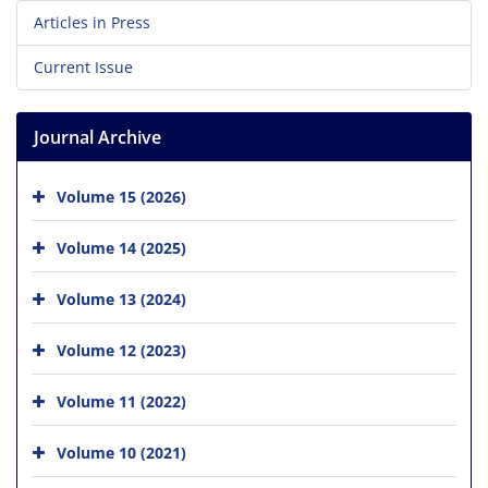
Articles in Press
Current Issue
Journal Archive
Volume 15 (2026)
Volume 14 (2025)
Volume 13 (2024)
Volume 12 (2023)
Volume 11 (2022)
Volume 10 (2021)