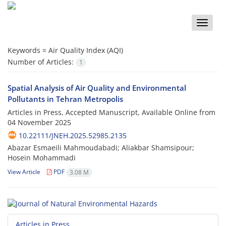
Toggle
naviga
Keywords =
Air Quality Index (AQI)
Number of Articles:
1
Spatial Analysis of Air Quality and Environmental
Pollutants in Tehran Metropolis
Articles in Press, Accepted Manuscript, Available Online from
04 November 2025
10.22111/JNEH.2025.52985.2135
Abazar Esmaeili Mahmoudabadi; Aliakbar Shamsipour;
Hosein Mohammadi
View Article
PDF
3.08 M
Articles in Press