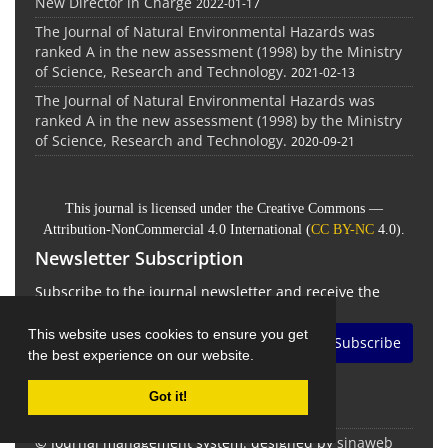
New Director in Charge
2022-01-17
The Journal of Natural Environmental Hazards was
ranked A in the new assessment (1998) by the Ministry
of Science, Research and Technology.
2021-02-13
The Journal of Natural Environmental Hazards was
ranked A in the new assessment (1998) by the Ministry
of Science, Research and Technology.
2020-09-21
This journal is licensed under the Creative Commons —
Attribution-NonCommercial 4.0 International (
CC BY-NC
4.0).
Newsletter Subscription
Subscribe to the journal newsletter and receive the
latest news and updates
This website uses cookies to ensure you get
Subscribe
the best experience on our website.
Got it!
© Journal management system.
designed by
sinaweb