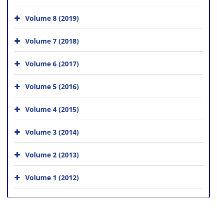
Volume 8 (2019)
Volume 7 (2018)
Volume 6 (2017)
Volume 5 (2016)
Volume 4 (2015)
Volume 3 (2014)
Volume 2 (2013)
Volume 1 (2012)