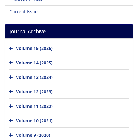
Current Issue
Journal Archive
Volume 15 (2026)
Volume 14 (2025)
Volume 13 (2024)
Volume 12 (2023)
Volume 11 (2022)
Volume 10 (2021)
Volume 9 (2020)