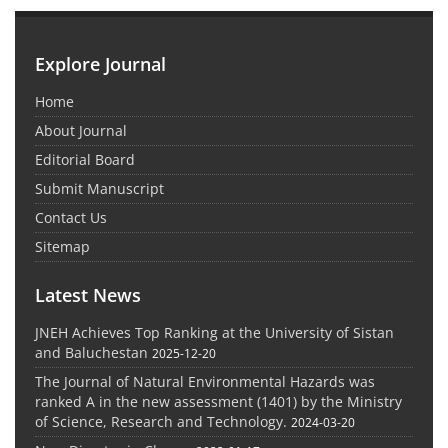
Explore Journal
Home
About Journal
Editorial Board
Submit Manuscript
Contact Us
Sitemap
Latest News
JNEH Achieves Top Ranking at the University of Sistan
and Baluchestan
2025-12-20
The Journal of Natural Environmental Hazards was
ranked A in the new assessment (1401) by the Ministry
of Science, Research and Technology.
2024-03-20