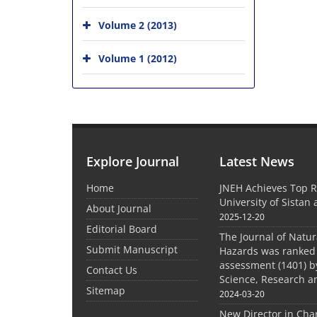
Volume 2 (2013)
Volume 1 (2012)
Explore Journal
Latest News
Home
JNEH Achieves Top R
University of Sistan
About Journal
2025-12-20
Editorial Board
The Journal of Natu
Submit Manuscript
Hazards was ranked 
assessment (1401) by
Contact Us
Science, Research a
Sitemap
2024-03-20
New Director in Cha