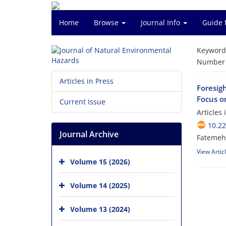
Home
Browse
Journal Info
Guide 
Keyword
Number o
Articles in Press
Foresig
Focus o
Current Issue
Articles
10.2
Journal Archive
Fatemeh
View Artic
Volume 15 (2026)
Volume 14 (2025)
Volume 13 (2024)