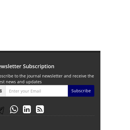
wsletter Subscription
scribe to the journal newsletter and receive the
test news and updates
Subscribe