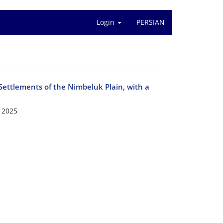
Login
PERSIAN
Settlements of the Nimbeluk Plain, with a
 2025