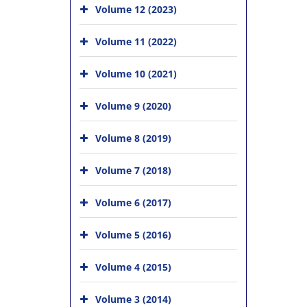
Volume 12 (2023)
Volume 11 (2022)
Volume 10 (2021)
Volume 9 (2020)
Volume 8 (2019)
Volume 7 (2018)
Volume 6 (2017)
Volume 5 (2016)
Volume 4 (2015)
Volume 3 (2014)