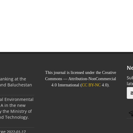
Ne
This journal is licensed under the Creative
Sub
anking at the
Commons — Attribution-NonCommercial
la
 and Baluchestan
4.0 International (
CC BY-NC
4.0).
ral Environmental
A in the new
 the Ministry of
nd Technology.
rge
2022-01-17