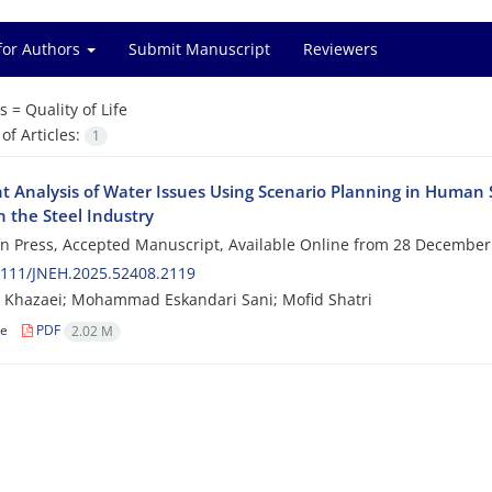
for Authors
Submit Manuscript
Reviewers
s =
Quality of Life
f Articles:
1
ht Analysis of Water Issues Using Scenario Planning in Human 
n the Steel Industry
 in Press, Accepted Manuscript, Available Online from
28 December
2111/JNEH.2025.52408.2119
 Khazaei; Mohammad Eskandari Sani; Mofid Shatri
le
PDF
2.02 M