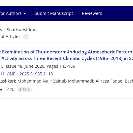
for Authors
Submit Manuscript
Reviewers
s =
Southwest Iran
f Articles:
1
c Examination of Thunderstorm-Inducing Atmospheric Patterns
 Activity across Three Recent Climatic Cycles (1986–2018) in 
5, Issue 48, June 2026, Pages
143-166
2111/JNEH.2025.51935.2113
Lashkari; Mohammad Naji; Zainab Mohammadi; Alireza Fadaei Bas
le
PDF
3.72 M