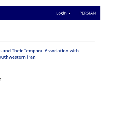
Login
PERSIAN
 and Their Temporal Association with
Southwestern Iran
h