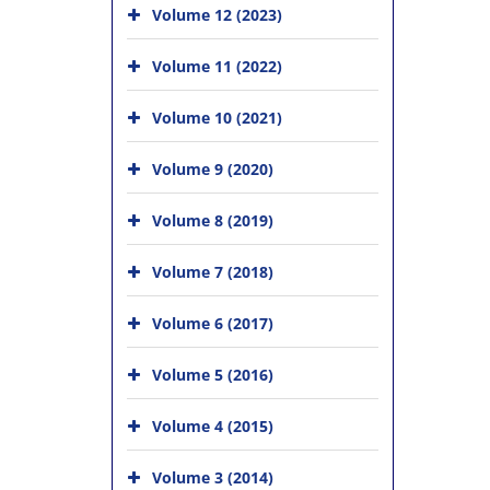
Volume 12 (2023)
Volume 11 (2022)
Volume 10 (2021)
Volume 9 (2020)
Volume 8 (2019)
Volume 7 (2018)
Volume 6 (2017)
Volume 5 (2016)
Volume 4 (2015)
Volume 3 (2014)