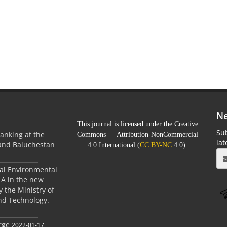
Ne
This journal is licensed under the Creative
Sub
anking at the
Commons — Attribution-NonCommercial
la
 and Baluchestan
4.0 International (
CC BY-NC
4.0).
ral Environmental
A in the new
 the Ministry of
nd Technology.
rge
2022-01-17