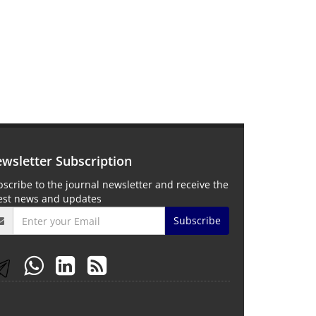
wsletter Subscription
scribe to the journal newsletter and receive the
test news and updates
Subscribe