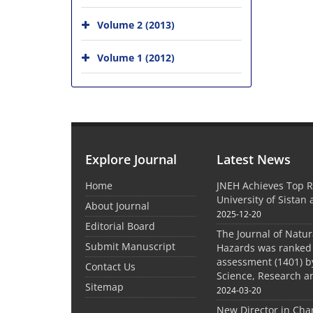
Volume 2 (2013)
Volume 1 (2012)
Explore Journal
Latest News
Home
JNEH Achieves Top R
University of Sistan
About Journal
2025-12-20
Editorial Board
The Journal of Natu
Submit Manuscript
Hazards was ranked 
assessment (1401) by
Contact Us
Science, Research a
Sitemap
2024-03-20
New Director in Cha