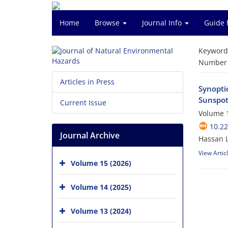
Home
Browse
Journal Info
Guide 
Keyword
Number o
Articles in Press
Synopti
Sunspot
Current Issue
Volume 1
10.2
Journal Archive
Hassan 
View Artic
Volume 15 (2026)
Volume 14 (2025)
Volume 13 (2024)