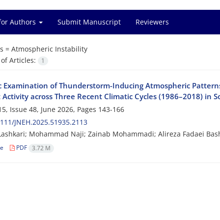
for Authors
Submit Manuscript
Reviewers
s =
Atmospheric Instability
f Articles:
1
c Examination of Thunderstorm-Inducing Atmospheric Patterns
 Activity across Three Recent Climatic Cycles (1986–2018) in 
5, Issue 48, June 2026, Pages
143-166
2111/JNEH.2025.51935.2113
Lashkari; Mohammad Naji; Zainab Mohammadi; Alireza Fadaei Bas
le
PDF
3.72 M