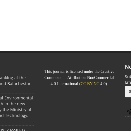
Ne
This journal is licensed under the Creative
Sub
anking at the
Commons — Attribution-NonCommercial
la
 and Baluchestan
4.0 International (
CC BY-NC
4.0).
ral Environmental
A in the new
 the Ministry of
nd Technology.
rge
2022-01-17