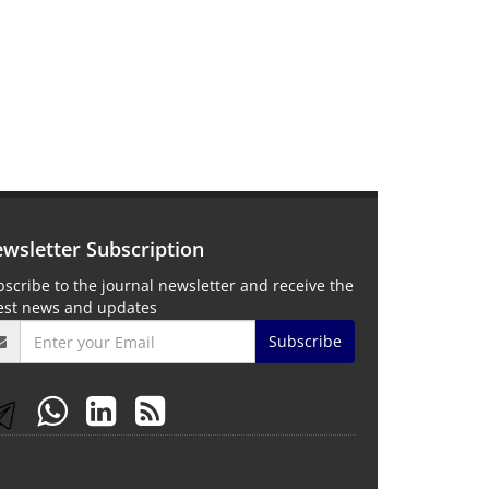
wsletter Subscription
scribe to the journal newsletter and receive the
test news and updates
Subscribe