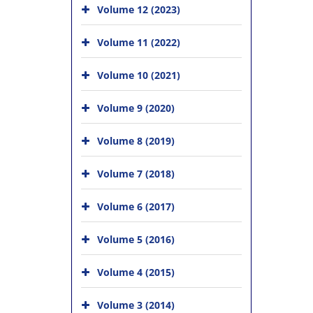
Volume 12 (2023)
Volume 11 (2022)
Volume 10 (2021)
Volume 9 (2020)
Volume 8 (2019)
Volume 7 (2018)
Volume 6 (2017)
Volume 5 (2016)
Volume 4 (2015)
Volume 3 (2014)