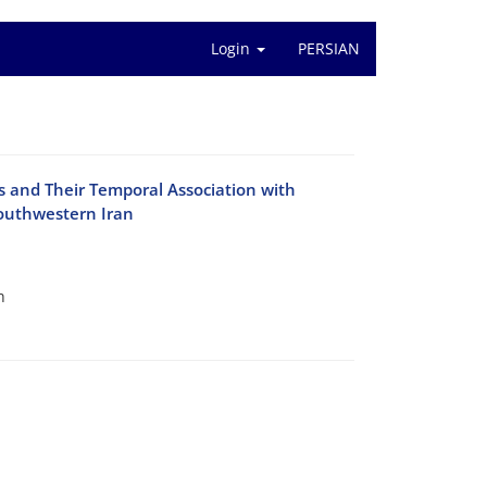
Login
PERSIAN
 and Their Temporal Association with
Southwestern Iran
h