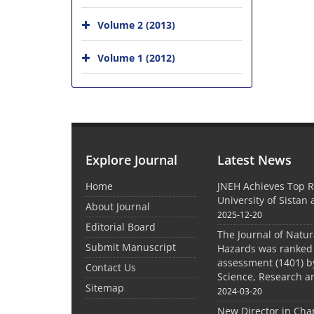
Volume 2 (2013)
Volume 1 (2012)
Explore Journal
Latest News
Home
JNEH Achieves Top R
University of Sistan
About Journal
2025-12-20
Editorial Board
The Journal of Natu
Submit Manuscript
Hazards was ranked 
assessment (1401) by
Contact Us
Science, Research a
Sitemap
2024-03-20
New Director in Cha