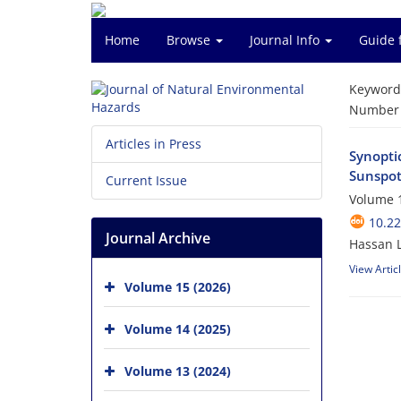
Home
Browse
Journal Info
Guide 
Keyword
Number o
Articles in Press
Synopti
Sunspot
Current Issue
Volume 1
10.2
Journal Archive
Hassan 
View Artic
Volume 15 (2026)
Volume 14 (2025)
Volume 13 (2024)