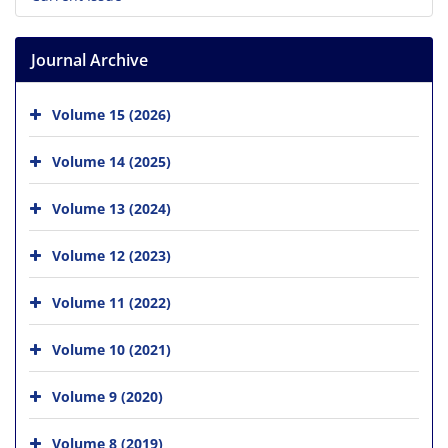
Journal Archive
Volume 15 (2026)
Volume 14 (2025)
Volume 13 (2024)
Volume 12 (2023)
Volume 11 (2022)
Volume 10 (2021)
Volume 9 (2020)
Volume 8 (2019)