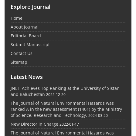
Explore Journal
Home
About Journal
Editorial Board
Submit Manuscript
Contact Us
Sitemap
Latest News
JNEH Achieves Top Ranking at the University of Sistan
and Baluchestan
2025-12-20
The Journal of Natural Environmental Hazards was
ranked A in the new assessment (1401) by the Ministry
of Science, Research and Technology.
2024-03-20
New Director in Charge
2022-01-17
The Journal of Natural Environmental Hazards was