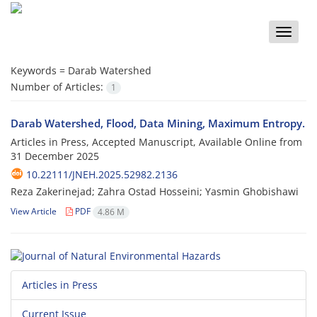
Toggle
naviga
Keywords =
Darab Watershed
Number of Articles:
1
Darab Watershed, Flood, Data Mining, Maximum Entropy.
Articles in Press, Accepted Manuscript, Available Online from
31 December 2025
10.22111/JNEH.2025.52982.2136
Reza Zakerinejad; Zahra Ostad Hosseini; Yasmin Ghobishawi
View Article
PDF
4.86 M
Articles in Press
Current Issue