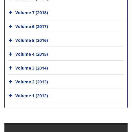
Volume 7 (2018)
Volume 6 (2017)
Volume 5 (2016)
Volume 4 (2015)
Volume 3 (2014)
Volume 2 (2013)
Volume 1 (2012)