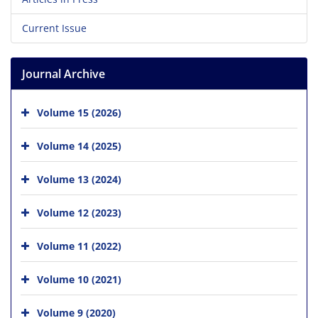
Current Issue
Journal Archive
Volume 15 (2026)
Volume 14 (2025)
Volume 13 (2024)
Volume 12 (2023)
Volume 11 (2022)
Volume 10 (2021)
Volume 9 (2020)