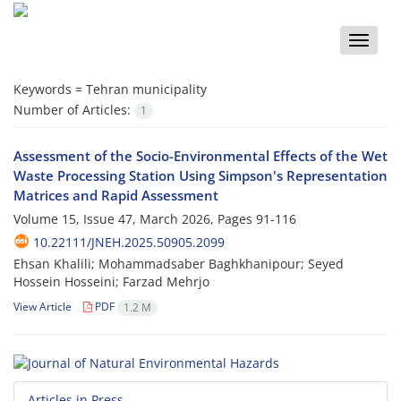
Toggle
naviga
Keywords =
Tehran municipality
Number of Articles:
1
Assessment of the Socio-Environmental Effects of the Wet
Waste Processing Station Using Simpson's Representation
Matrices and Rapid Assessment
Volume 15, Issue 47, March 2026, Pages
91-116
10.22111/JNEH.2025.50905.2099
Ehsan Khalili; Mohammadsaber Baghkhanipour; Seyed
Hossein Hosseini; Farzad Mehrjo
View Article
PDF
1.2 M
Articles in Press