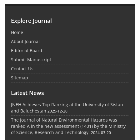
Explore Journal
Home
About Journal
Editorial Board
Submit Manuscript
Contact Us
Sitemap
Latest News
JNEH Achieves Top Ranking at the University of Sistan
and Baluchestan
2025-12-20
The Journal of Natural Environmental Hazards was
ranked A in the new assessment (1401) by the Ministry
of Science, Research and Technology.
2024-03-20