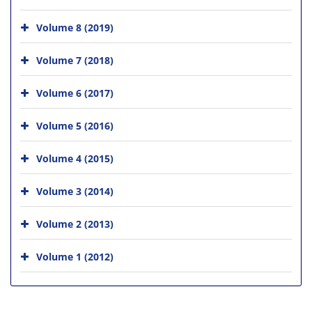
Volume 8 (2019)
Volume 7 (2018)
Volume 6 (2017)
Volume 5 (2016)
Volume 4 (2015)
Volume 3 (2014)
Volume 2 (2013)
Volume 1 (2012)