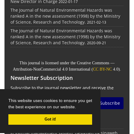
New Director in Charge
2022-01-17
The Journal of Natural Environmental Hazards was
ranked A in the new assessment (1998) by the Ministry
of Science, Research and Technology.
2021-02-13
The Journal of Natural Environmental Hazards was
ranked A in the new assessment (1998) by the Ministry
of Science, Research and Technology.
2020-09-21
This journal is licensed under the Creative Commons —
Attribution-NonCommercial 4.0 International (
CC BY-NC
4.0).
Newsletter Subscription
Subscribe to the journal newsletter and receive the
latest news and updates
This website uses cookies to ensure you get
Subscribe
the best experience on our website.
Got it!
© Journal management system.
designed by
sinaweb