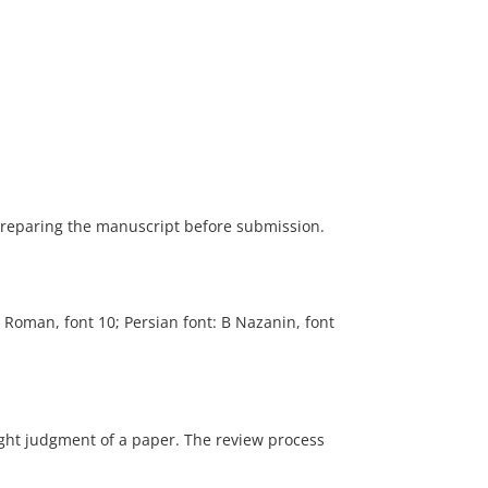
 preparing the manuscript before submission.
 Roman, font 10; Persian font: B Nazanin, font
right judgment of a paper. The review process