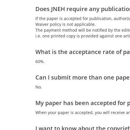
Does JNEH require any publicatio
If the paper is accepted for publication, author(s
Waiver policy is not applicable.
The payment method will be notified by the editor
i.e. one printed copy is provided against one ar
What is the acceptance rate of p
60%.
Can I submit more than one paper
No.
My paper has been accepted for pu
When your paper is accepted, you will receive an
I want to know about the copyrigh