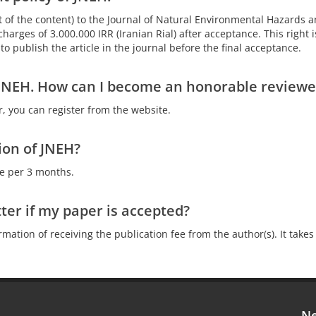
not of the content) to the Journal of Natural Environmental Hazards a
harges of 3.000.000 IRR (Iranian Rial) after acceptance. This right i
o publish the article in the journal before the final acceptance.
f JNEH. How can I become an honorable reviewe
r, you can register from the website.
ion of JNEH?
ue per 3 months.
tter if my paper is accepted?
irmation of receiving the publication fee from the author(s). It ta
Ne