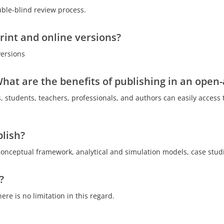
ouble-blind review process.
print and online versions?
versions
hat are the benefits of publishing in an open-
, students, teachers, professionals, and authors can easily access 
lish?
conceptual framework, analytical and simulation models, case studi
?
re is no limitation in this regard.