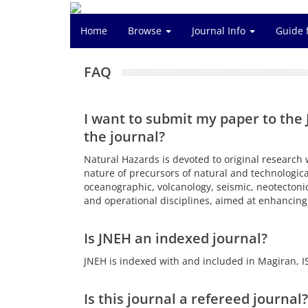
Home
Browse
Journal Info
Guide 
FAQ
I want to submit my paper to the 
the journal?
Natural Hazards is devoted to original research 
nature of precursors of natural and technologica
oceanographic, volcanology, seismic, neotectonic
and operational disciplines, aimed at enhancing 
Is JNEH an indexed journal?
JNEH is indexed with and included in Magiran, IS
Is this journal a refereed journal?