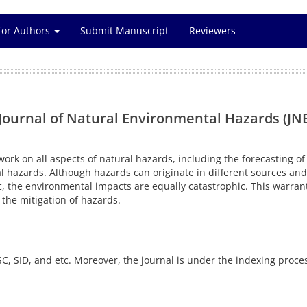
for Authors
Submit Manuscript
Reviewers
Journal of Natural Environmental Hazards (JNEH)
work on all aspects of natural hazards, including the forecasting 
l hazards. Although hazards can originate in different sources an
, the environmental impacts are equally catastrophic. This warrants
the mitigation of hazards.
C, SID, and etc. Moreover, the journal is under the indexing proce