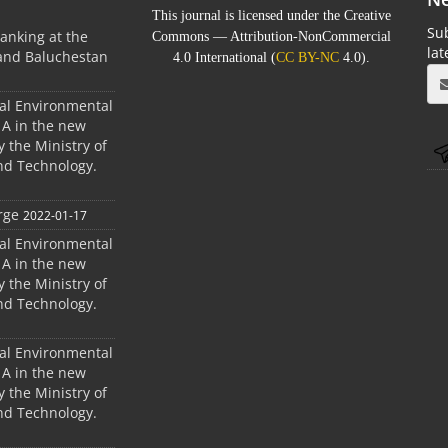
This journal is licensed under the Creative
Sub
anking at the
Commons — Attribution-NonCommercial
la
 and Baluchestan
4.0 International (
CC BY-NC
4.0).
ral Environmental
A in the new
 the Ministry of
nd Technology.
rge
2022-01-17
ral Environmental
A in the new
 the Ministry of
nd Technology.
ral Environmental
A in the new
 the Ministry of
nd Technology.