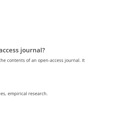
access journal?
the contents of an open-access journal. It
es, empirical research.