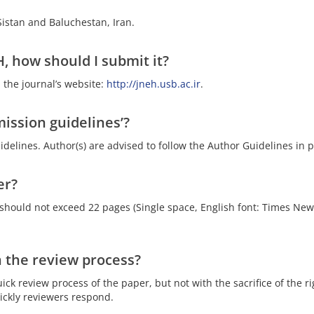
 Sistan and Baluchestan, Iran.
, how should I submit it?
 the journal’s website:
http://jneh.usb.ac.ir
.
ission guidelines’?
delines. Author(s) are advised to follow the Author Guidelines in
er?
 should not exceed 22 pages (Single space, English font: Times New
 the review process?
uick review process of the paper, but not with the sacrifice of the 
ckly reviewers respond.