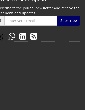
scribe to the journal newsletter and receive the
test news and updates
Subscribe