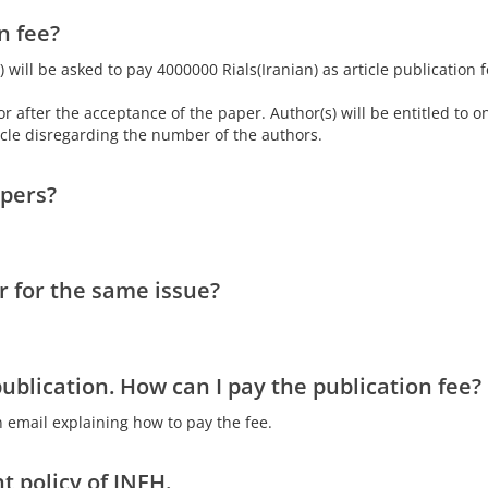
n fee?
) will be asked to pay 4000000 Rials(Iranian) as article publication 
 after the acceptance of the paper. Author(s) will be entitled to o
ticle disregarding the number of the authors.
apers?
 for the same issue?
blication. How can I pay the publication fee?
 email explaining how to pay the fee.
t policy of JNEH.