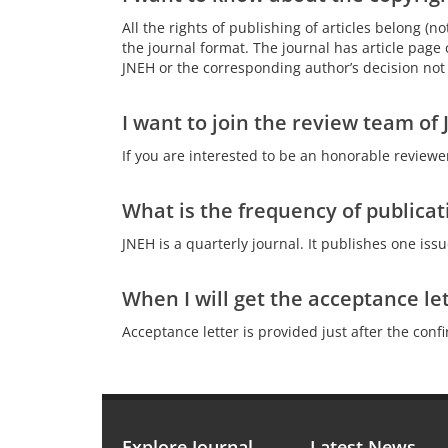
All the rights of publishing of articles belong (
the journal format. The journal has article page c
JNEH or the corresponding author’s decision not t
I want to join the review team o
If you are interested to be an honorable reviewe
What is the frequency of publicat
JNEH is a quarterly journal. It publishes one iss
When I will get the acceptance le
Acceptance letter is provided just after the conf
Explore Journal
Latest News