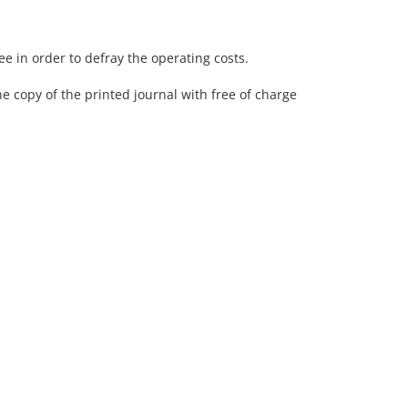
fee in order to defray the operating costs.
ne copy of the printed journal with free of charge