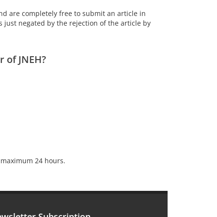
nd are completely free to submit an article in
s just negated by the rejection of the article by
r of JNEH?
kes maximum 24 hours.
wsletter Subscription