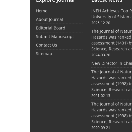
Home
JNEH Achieves Top R
University of Sistan
About Journal
2025-12-20
Editorial Board
The Journal of Natu
Submit Manuscript
Hazards was ranked 
assessment (1401) by
Contact Us
Science, Research a
Sitemap
2024-03-20
New Director in Cha
The Journal of Natu
Hazards was ranked 
assessment (1998) by
Science, Research a
2021-02-13
The Journal of Natu
Hazards was ranked 
assessment (1998) by
Science, Research a
2020-09-21