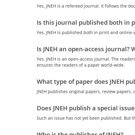
Yes, JNEH is a refereed journal. It follows the d
Is this journal published both in 
Yes, JNEH is published both in print and online 
Is JNEH an open-access journal? W
Yes, JNEH is an open-access journal. The readers
ensures the readers of a paper world-wide.
What type of paper does JNEH pub
JNEH publishes original papers, review papers, 
Does JNEH publish a special issue
Such an issue has not yet been published. But the
Who is the publisher of JNEH?