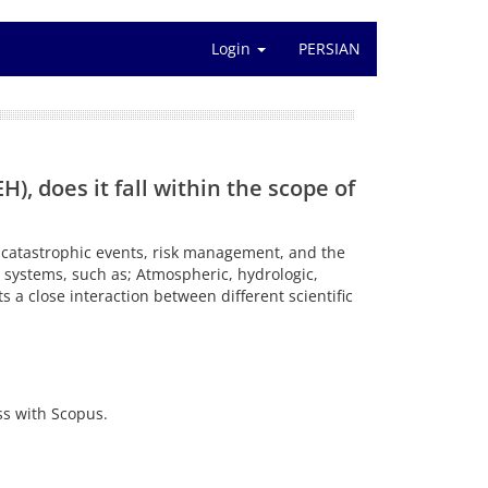
Login
PERSIAN
, does it fall within the scope of
of catastrophic events, risk management, and the
d systems, such as; Atmospheric, hydrologic,
 a close interaction between different scientific
ss with Scopus.