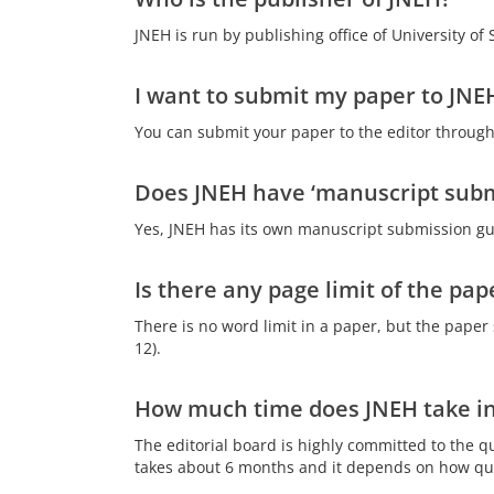
JNEH is run by publishing office of University of
I want to submit my paper to JNEH
You can submit your paper to the editor through
Does JNEH have ‘manuscript subm
Yes, JNEH has its own manuscript submission gui
Is there any page limit of the pap
There is no word limit in a paper, but the paper
12).
How much time does JNEH take in
The editorial board is highly committed to the q
takes about 6 months and it depends on how qui