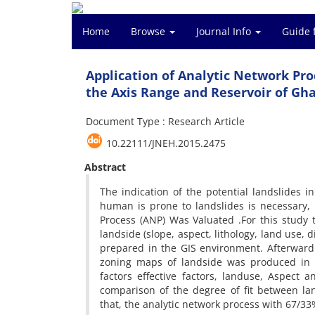
Home
Browse
Journal Info
Guide 
Application of Analytic Network Proc
the Axis Range and Reservoir of Gh
Document Type : Research Article
10.22111/JNEH.2015.2475
Abstract
The indication of the potential landslides 
human is prone to landslides is necessary,
Process (ANP) Was Valuated .For this study
landside (slope, aspect, lithology, land use, 
prepared in the GIS environment. Afterward
zoning maps of landside was produced in
factors effective factors, landuse, Aspect 
comparison of the degree of fit between l
that, the analytic network process with 67/33%