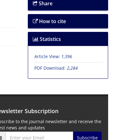
Share
How to cite
Statistics
Article View:
1,396
PDF Download:
2,284
wsletter Subscription
scribe to the journal newsletter and receive the
test news and updates
Subscribe