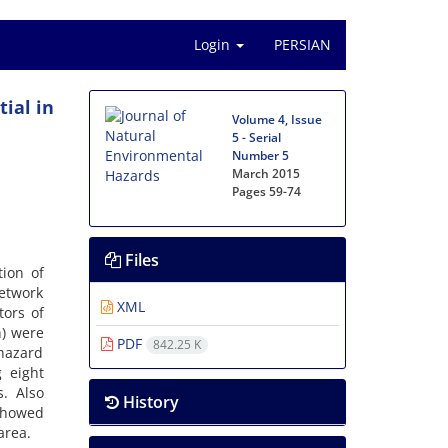
Login
PERSIAN
ial in
Volume 4, Issue
5 - Serial
Number 5
March 2015
Pages
59-74
Files
tion of
Network
XML
tors of
n) were
PDF
842.25 K
 hazard
 eight
s. Also
History
showed
area.