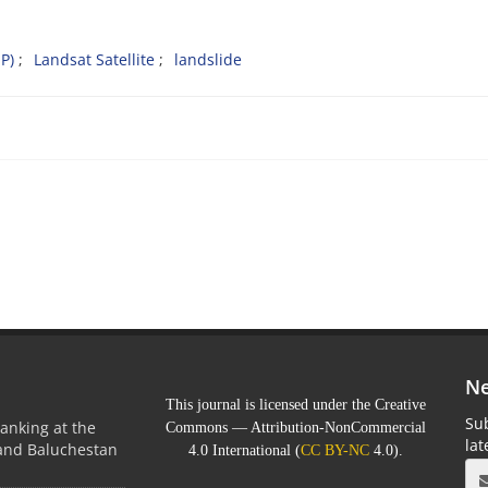
P)
Landsat Satellite
landslide
Ne
This journal is licensed under the Creative
Sub
anking at the
Commons — Attribution-NonCommercial
la
 and Baluchestan
4.0 International (
CC BY-NC
4.0).