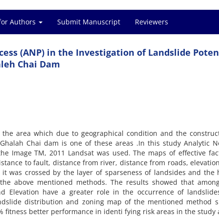
for Authors
Submit Manuscript
Reviewers
ess (ANP) in the Investigation of Landslide Potent
aleh Chai Dam
in the area which due to geographical condition and the construc
 Ghalah Chai dam is one of these areas .In this study Analytic 
 the Image TM, 2011 Landsat was used. The maps of effective fac
distance to fault, distance from river, distance from roads, elevatio
 it was crossed by the layer of sparseness of landsides and the
 the above mentioned methods. The results showed that among
and Elevation have a greater role in the occurrence of landslide
andslide distribution and zoning map of the mentioned method 
 fitness better performance in identi fying risk areas in the study 