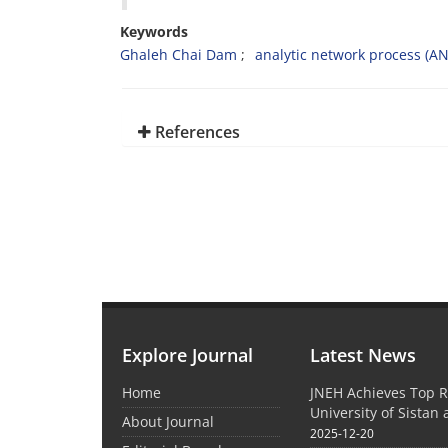
Keywords
Ghaleh Chai Dam
analytic network process (AN
References
Explore Journal
Latest News
Home
JNEH Achieves Top R
University of Sistan
About Journal
2025-12-20